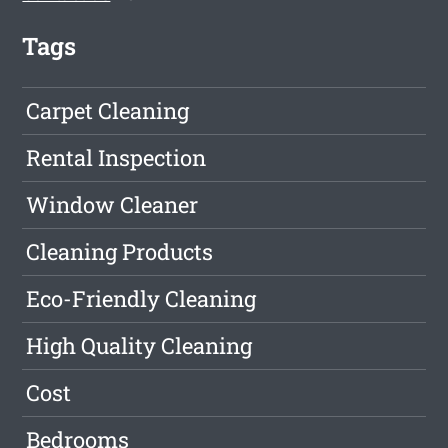
Tags
Carpet Cleaning
Rental Inspection
Window Cleaner
Cleaning Products
Eco-Friendly Cleaning
High Quality Cleaning
Cost
Bedrooms