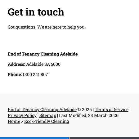
Get in touch
Got questions. We are here to help you.
End of Tenancy Cleaning Adelaide
Address:
Adelaide SA 5000
Phone:
1300 241 807
End of Tenancy Cleaning Adelaide
© 2026 |
Terms of Service
|
Privacy Policy
|
Sitemap
|
Last Modified: 23 March 2026
|
Home
>
Eco-Friendly Cleaning