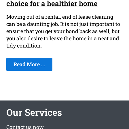
choice for a healthier home
Moving out of a rental, end of lease cleaning
can be a daunting job. It is not just important to
ensure that you get your bond back as well, but
you also desire to leave the home in a neat and
tidy condition.
Read More ...
Our Services
Contact us
now.