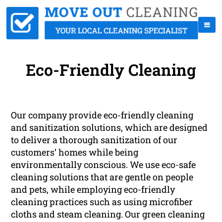
Eco-Friendly Cleaning
Our company provide eco-friendly cleaning
and sanitization solutions, which are designed
to deliver a thorough sanitization of our
customers’ homes while being
environmentally conscious. We use eco-safe
cleaning solutions that are gentle on people
and pets, while employing eco-friendly
cleaning practices such as using microfiber
cloths and steam cleaning. Our green cleaning