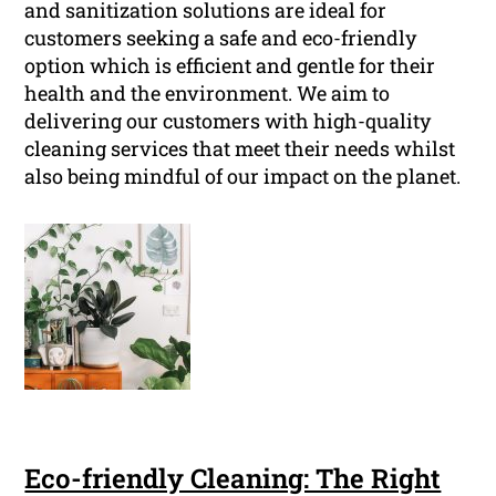
and sanitization solutions are ideal for
customers seeking a safe and eco-friendly
option which is efficient and gentle for their
health and the environment. We aim to
delivering our customers with high-quality
cleaning services that meet their needs whilst
also being mindful of our impact on the planet.
Eco-friendly Cleaning: The Right