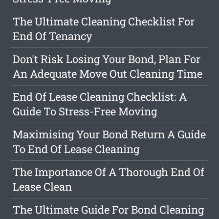
The Ultimate Cleaning Checklist For
End Of Tenancy
Don't Risk Losing Your Bond, Plan For
An Adequate Move Out Cleaning Time
End Of Lease Cleaning Checklist: A
Guide To Stress-Free Moving
Maximising Your Bond Return A Guide
To End Of Lease Cleaning
The Importance Of A Thorough End Of
Lease Clean
The Ultimate Guide For Bond Cleaning