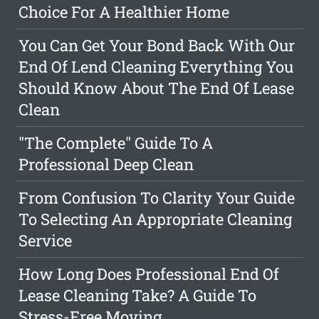
Choice For A Healthier Home
You Can Get Your Bond Back With Our
End Of Lend Cleaning Everything You
Should Know About The End Of Lease
Clean
"The Complete" Guide To A
Professional Deep Clean
From Confusion To Clarity Your Guide
To Selecting An Appropriate Cleaning
Service
How Long Does Professional End Of
Lease Cleaning Take? A Guide To
Stress-Free Moving