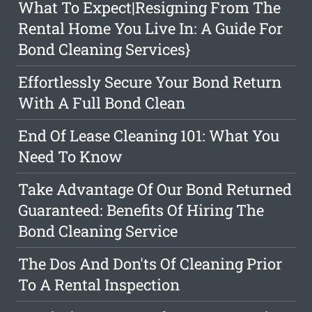
What To Expect|Resigning From The
Rental Home You Live In: A Guide For
Bond Cleaning Services}
Effortlessly Secure Your Bond Return
With A Full Bond Clean
End Of Lease Cleaning 101: What You
Need To Know
Take Advantage Of Our Bond Returned
Guaranteed: Benefits Of Hiring The
Bond Cleaning Service
The Dos And Don'ts Of Cleaning Prior
To A Rental Inspection