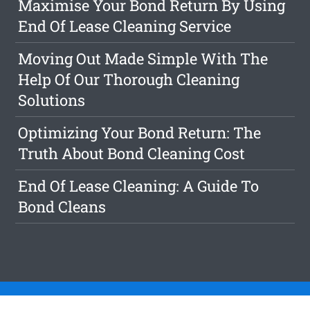
Maximise Your Bond Return By Using
End Of Lease Cleaning Service
Moving Out Made Simple With The
Help Of Our Thorough Cleaning
Solutions
Optimizing Your Bond Return: The
Truth About Bond Cleaning Cost
End Of Lease Cleaning: A Guide To
Bond Cleans