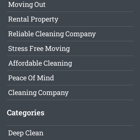
Moving Out
Rental Property
Reliable Cleaning Company
Stress Free Moving
Affordable Cleaning
Peace Of Mind
Cleaning Company
Categories
Deep Clean