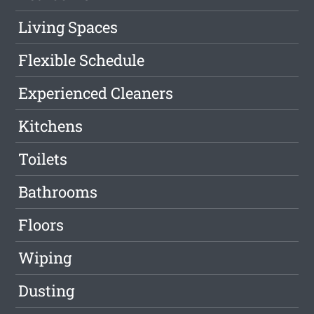
Living Spaces
Flexible Schedule
Experienced Cleaners
Kitchens
Toilets
Bathrooms
Floors
Wiping
Dusting