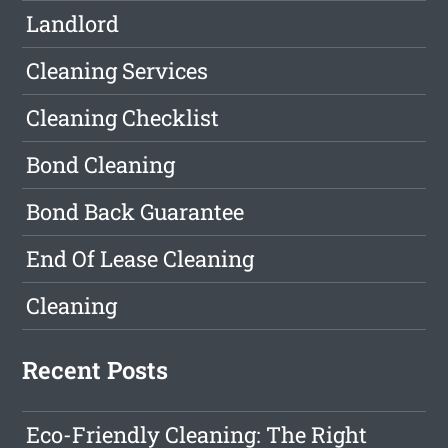
Landlord
Cleaning Services
Cleaning Checklist
Bond Cleaning
Bond Back Guarantee
End Of Lease Cleaning
Cleaning
Recent Posts
Eco-Friendly Cleaning: The Right