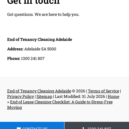
Get in touch
Got questions. We are here to help you.
End of Tenancy Cleaning Adelaide
Address:
Adelaide SA 5000
Phone:
1300 241 807
End of Tenancy Cleaning Adelaide
© 2026 |
Terms of Service
|
Privacy Policy
|
Sitemap
|
Last Modified: 31 July 2026
|
Home
>
End of Lease Cleaning Checklist: A Guide to Stress-Free
Moving
CONTACT US
1300 241 807