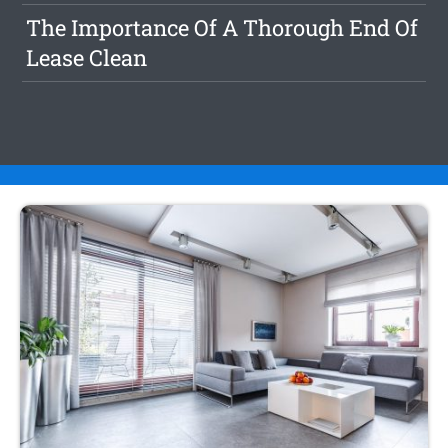
The Importance Of A Thorough End Of
Lease Clean