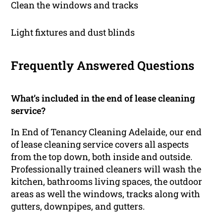
Clean the windows and tracks
Light fixtures and dust blinds
Frequently Answered Questions
What’s included in the end of lease cleaning
service?
In End of Tenancy Cleaning Adelaide, our end
of lease cleaning service covers all aspects
from the top down, both inside and outside.
Professionally trained cleaners will wash the
kitchen, bathrooms living spaces, the outdoor
areas as well the windows, tracks along with
gutters, downpipes, and gutters.