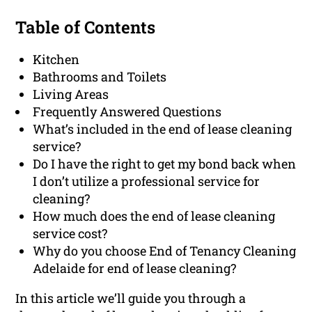
Table of Contents
Kitchen
Bathrooms and Toilets
Living Areas
Frequently Answered Questions
What’s included in the end of lease cleaning
service?
Do I have the right to get my bond back when
I don’t utilize a professional service for
cleaning?
How much does the end of lease cleaning
service cost?
Why do you choose End of Tenancy Cleaning
Adelaide for end of lease cleaning?
In this article we’ll guide you through a