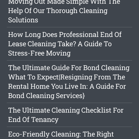
Moving Out Made Simple With The
Help Of Our Thorough Cleaning
Solutions
How Long Does Professional End Of
Lease Cleaning Take? A Guide To
Stress-Free Moving
The Ultimate Guide For Bond Cleaning
What To Expect|Resigning From The
Rental Home You Live In: A Guide For
Bond Cleaning Services}
The Ultimate Cleaning Checklist For
End Of Tenancy
Eco-Friendly Cleaning: The Right