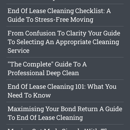
End Of Lease Cleaning Checklist: A
Guide To Stress-Free Moving
From Confusion To Clarity Your Guide
To Selecting An Appropriate Cleaning
Service
"The Complete" Guide To A
Professional Deep Clean
End Of Lease Cleaning 101: What You
Need To Know
Maximising Your Bond Return A Guide
To End Of Lease Cleaning