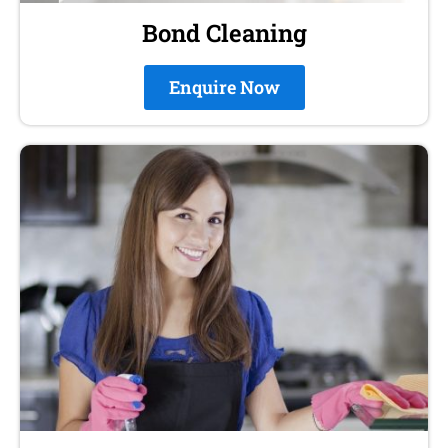
Bond Cleaning
Enquire Now