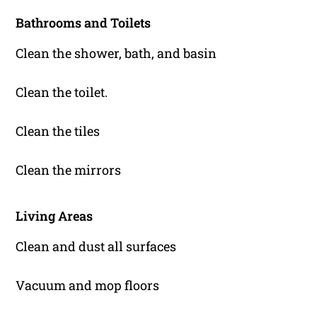
Bathrooms and Toilets
Clean the shower, bath, and basin
Clean the toilet.
Clean the tiles
Clean the mirrors
Living Areas
Clean and dust all surfaces
Vacuum and mop floors