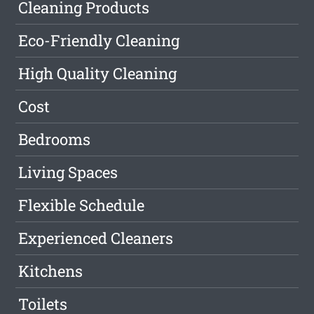
Cleaning Products
Eco-Friendly Cleaning
High Quality Cleaning
Cost
Bedrooms
Living Spaces
Flexible Schedule
Experienced Cleaners
Kitchens
Toilets