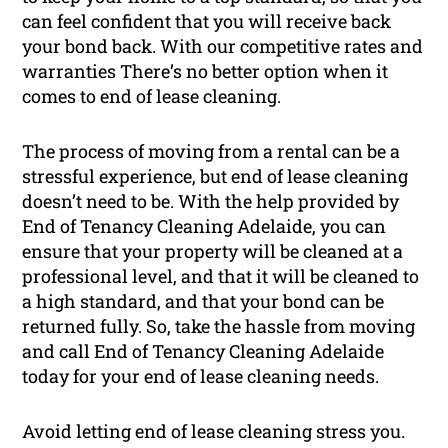
can feel confident that you will receive back
your bond back. With our competitive rates and
warranties There’s no better option when it
comes to end of lease cleaning.
The process of moving from a rental can be a
stressful experience, but end of lease cleaning
doesn’t need to be. With the help provided by
End of Tenancy Cleaning Adelaide, you can
ensure that your property will be cleaned at a
professional level, and that it will be cleaned to
a high standard, and that your bond can be
returned fully. So, take the hassle from moving
and call End of Tenancy Cleaning Adelaide
today for your end of lease cleaning needs.
Avoid letting end of lease cleaning stress you.