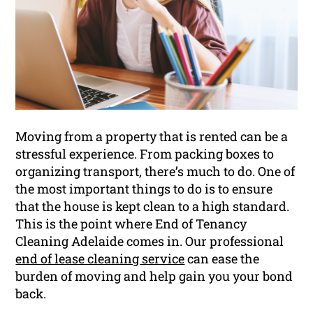
Moving from a property that is rented can be a
stressful experience. From packing boxes to
organizing transport, there’s much to do. One of
the most important things to do is to ensure
that the house is kept clean to a high standard.
This is the point where End of Tenancy
Cleaning Adelaide comes in. Our professional
end of lease cleaning service
can ease the
burden of moving and help gain you your bond
back.