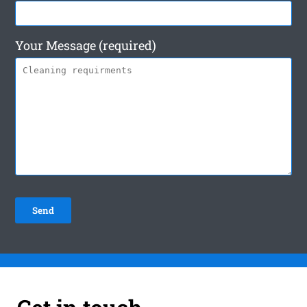
Your Message (required)