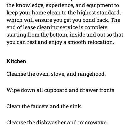
the knowledge, experience, and equipment to
keep your home clean to the highest standard,
which will ensure you get you bond back. The
end of lease cleaning service is complete
starting from the bottom, inside and out so that
you can rest and enjoy a smooth relocation.
Kitchen
Cleanse the oven, stove, and rangehood.
Wipe down all cupboard and drawer fronts
Clean the faucets and the sink.
Cleanse the dishwasher and microwave.