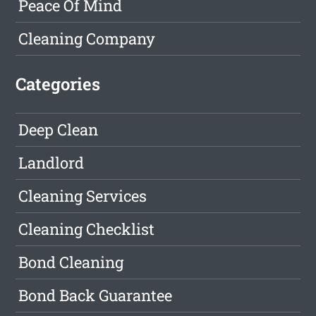
Peace Of Mind
Cleaning Company
Categories
Deep Clean
Landlord
Cleaning Services
Cleaning Checklist
Bond Cleaning
Bond Back Guarantee