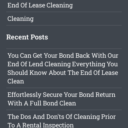
End Of Lease Cleaning
Cleaning
Recent Posts
You Can Get Your Bond Back With Our
End Of Lend Cleaning Everything You
Should Know About The End Of Lease
Clean
Effortlessly Secure Your Bond Return
With A Full Bond Clean
The Dos And Don'ts Of Cleaning Prior
To A Rental Inspection