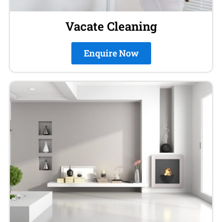
Vacate Cleaning
Enquire Now