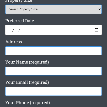
Property Size
Preferred Date
Address
Your Name (required)
Your Email (required)
Your Phone (required)