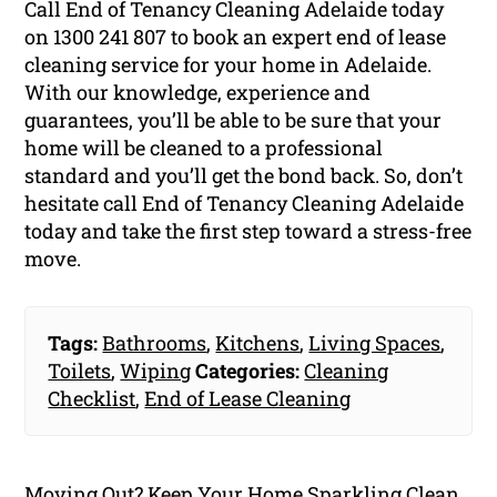
Call End of Tenancy Cleaning Adelaide today
on
1300 241 807
to book an expert end of lease
cleaning service for your home in Adelaide.
With our knowledge, experience and
guarantees, you’ll be able to be sure that your
home will be cleaned to a professional
standard and you’ll get the bond back. So, don’t
hesitate call End of Tenancy Cleaning Adelaide
today and take the first step toward a stress-free
move.
Tags:
Bathrooms
,
Kitchens
,
Living Spaces
,
Toilets
,
Wiping
Categories:
Cleaning
Checklist
,
End of Lease Cleaning
Moving Out? Keep Your Home Sparkling Clean