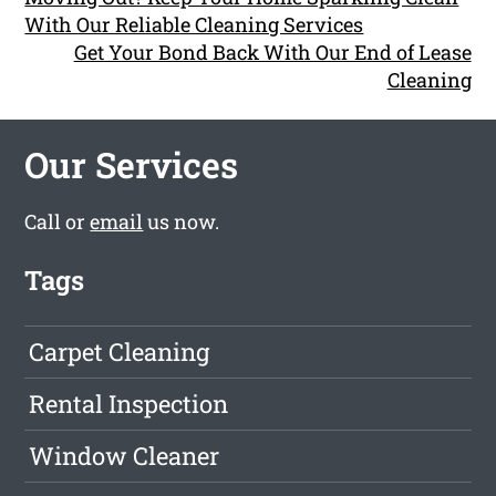
With Our Reliable Cleaning Services
Get Your Bond Back With Our End of Lease
Cleaning
Our Services
Call or
email
us now.
Tags
Carpet Cleaning
Rental Inspection
Window Cleaner