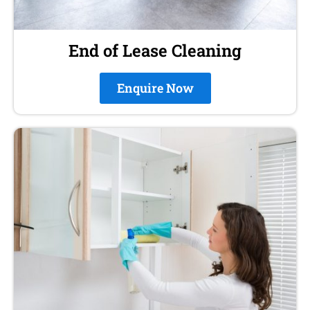
End of Lease Cleaning
Enquire Now