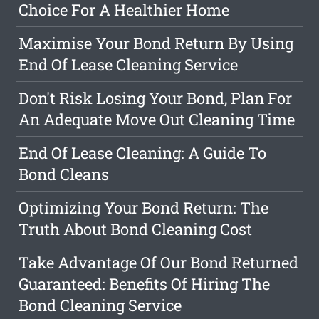
Choice For A Healthier Home
Maximise Your Bond Return By Using
End Of Lease Cleaning Service
Don't Risk Losing Your Bond, Plan For
An Adequate Move Out Cleaning Time
End Of Lease Cleaning: A Guide To
Bond Cleans
Optimizing Your Bond Return: The
Truth About Bond Cleaning Cost
Take Advantage Of Our Bond Returned
Guaranteed: Benefits Of Hiring The
Bond Cleaning Service