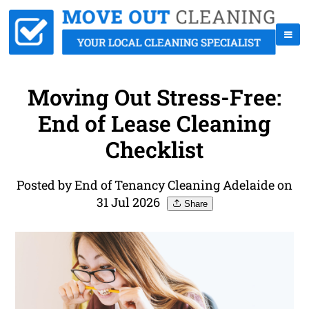
Moving Out Stress-Free:
End of Lease Cleaning
Checklist
Posted by End of Tenancy Cleaning Adelaide on
31 Jul 2026
Share