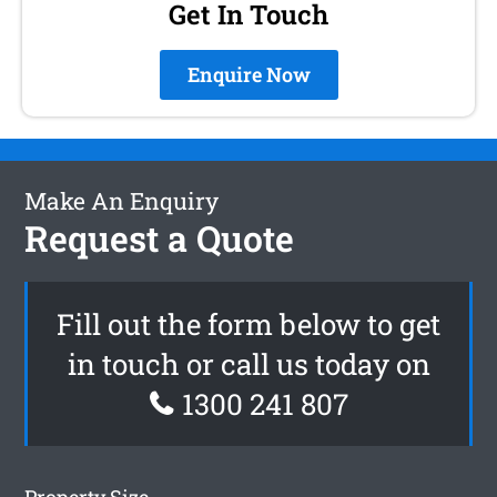
Get In Touch
Enquire Now
Make An Enquiry
Request a Quote
Fill out the form below to get
in touch or call us today on
1300 241 807