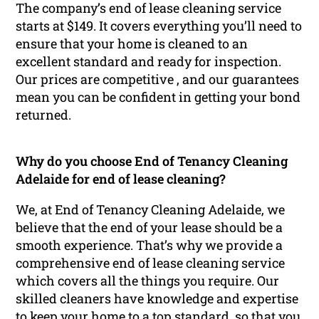
The company’s end of lease cleaning service
starts at $149. It covers everything you’ll need to
ensure that your home is cleaned to an
excellent standard and ready for inspection.
Our prices are competitive , and our guarantees
mean you can be confident in getting your bond
returned.
Why do you choose End of Tenancy Cleaning
Adelaide for end of lease cleaning?
We, at End of Tenancy Cleaning Adelaide, we
believe that the end of your lease should be a
smooth experience. That’s why we provide a
comprehensive end of lease cleaning service
which covers all the things you require. Our
skilled cleaners have knowledge and expertise
to keep your home to a top standard, so that you