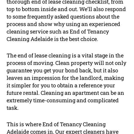
thorough end of lease cleaning checklist, from
top to bottom inside and out. We’ll also respond
to some frequently asked questions about the
process and show why using an experienced
cleaning service such as End of Tenancy
Cleaning Adelaide is the best choice.
The end of lease cleaning is a vital stage in the
process of moving. Clean property will not only
guarantee you get your bond back, but it also
leaves an impression for the landlord, making
it simpler for you to obtain a reference your
future rental. Cleaning an apartment can be an
extremely time-consuming and complicated
task.
This is where End of Tenancy Cleaning
Adelaide comes in. Our expert cleaners have