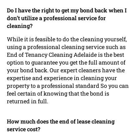
Do I have the right to get my bond back when I
don’t utilize a professional service for
cleaning?
While it is feasible to do the cleaning yourself,
using a professional cleaning service such as
End of Tenancy Cleaning Adelaide is the best
option to guarantee you get the full amount of
your bond back. Our expert cleaners have the
expertise and experience in cleaning your
property to a professional standard So you can
feel certain of knowing that the bond is
returned in full.
How much does the end of lease cleaning
service cost?