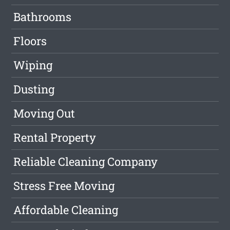
Bathrooms
Floors
Wiping
Dusting
Moving Out
Rental Property
Reliable Cleaning Company
Stress Free Moving
Affordable Cleaning