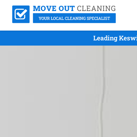
Leading Keswi