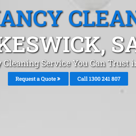
ANCY CLEA
KESWICK, S
 Cleaning Service You Can Trust 
Request a Quote
Call
1300 241 807