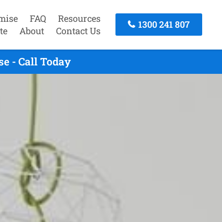
mise
FAQ
Resources
1300 241 807
te
About
Contact Us
e - Call Today