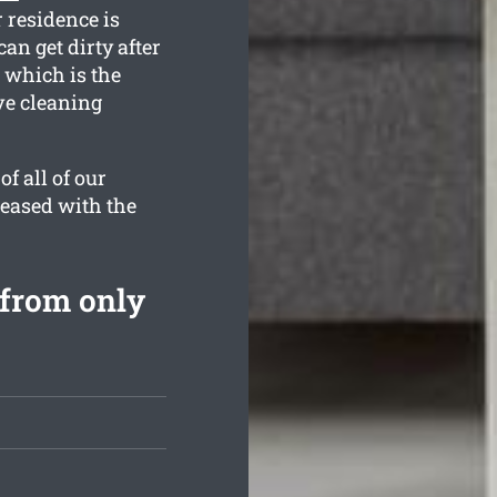
 residence is
an get dirty after
 which is the
ve cleaning
f all of our
leased with the
from only