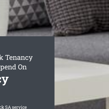
k Tenancy
epend On
cy
ck
SA service