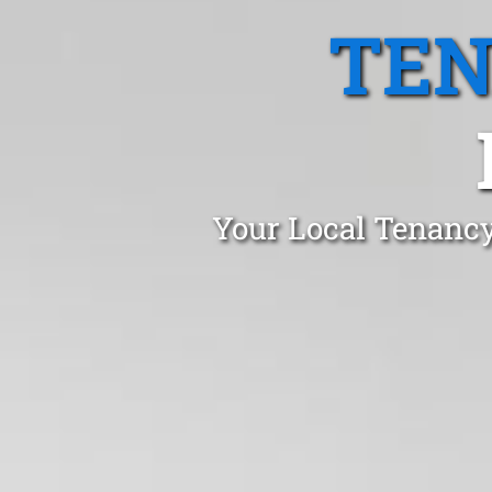
TEN
Your Local Tenancy