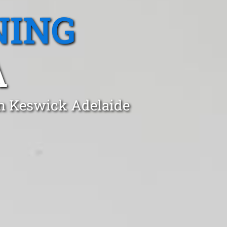
NING
A
in Keswick Adelaide