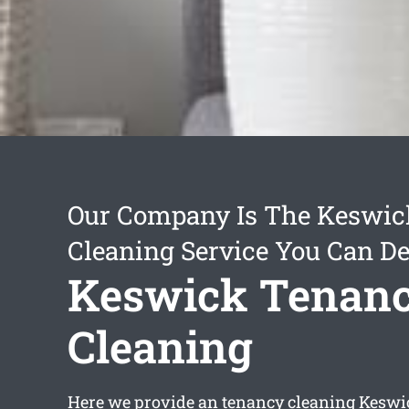
Our Company Is The Keswic
Cleaning Service You Can D
Keswick Tenan
Cleaning
Here we provide an
tenancy cleaning Keswi