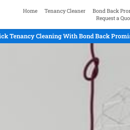
Home
Tenancy Cleaner
Bond Back Pro
Request a Quo
ck Tenancy Cleaning With Bond Back Promis