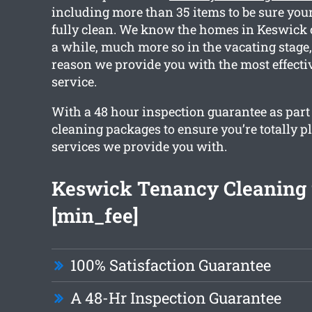
including more than 35 items to be sure your
fully clean. We know the homes in Keswick c
a while, much more so in the vacating stage,
reason we provide you with the most effecti
service.
With a 48 hour inspection guarantee as part o
cleaning packages to ensure you’re totally p
services we provide you with.
Keswick Tenancy Cleaning 
[min_fee]
100% Satisfaction Guarantee
A 48-Hr Inspection Guarantee