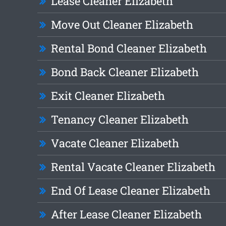
Lease Cleaner Elizabeth
Move Out Cleaner Elizabeth
Rental Bond Cleaner Elizabeth
Bond Back Cleaner Elizabeth
Exit Cleaner Elizabeth
Tenancy Cleaner Elizabeth
Vacate Cleaner Elizabeth
Rental Vacate Cleaner Elizabeth
End Of Lease Cleaner Elizabeth
After Lease Cleaner Elizabeth