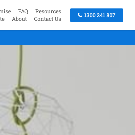
mise
FAQ
Resources
1300 241 807
te
About
Contact Us