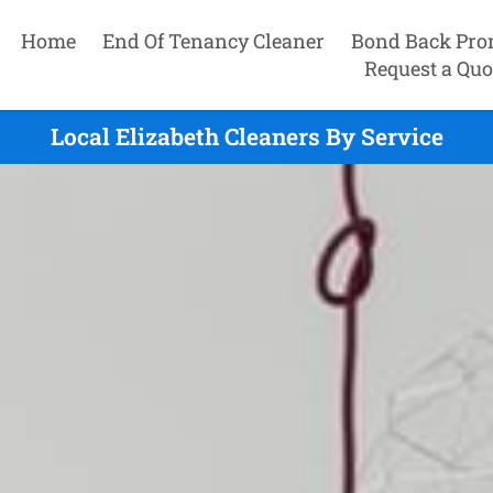
Home
End Of Tenancy Cleaner
Bond Back Pro
Request a Quo
Local Elizabeth Cleaners By Service