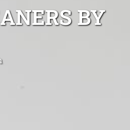
EANERS BY
h