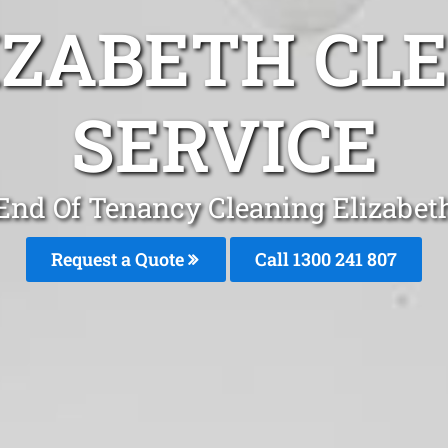
IZABETH CL
SERVICE
End Of Tenancy Cleaning Elizabet
Request a Quote
Call
1300 241 807