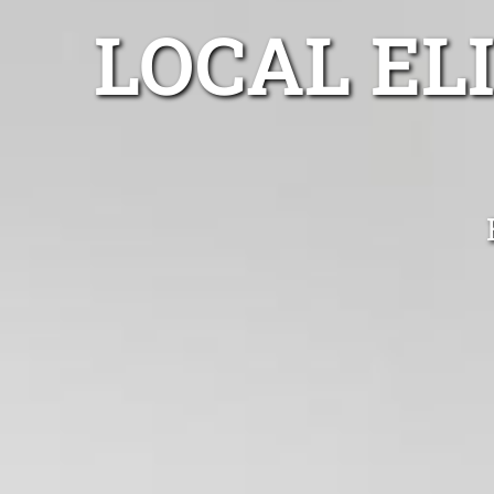
LOCAL EL