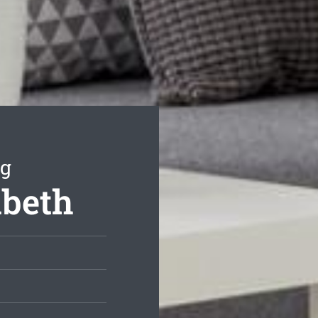
ng
abeth