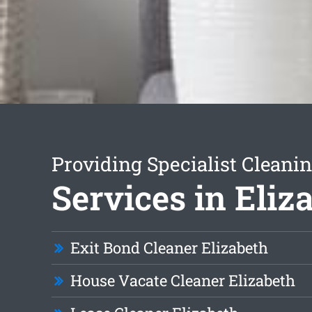
Providing Specialist Cleani
Services in Eliz
Exit Bond Cleaner Elizabeth
House Vacate Cleaner Elizabeth