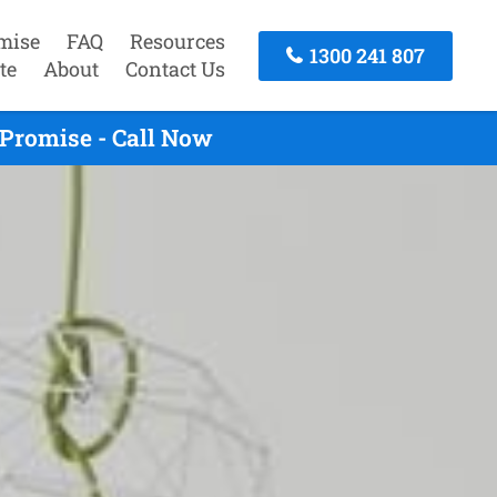
mise
FAQ
Resources
1300 241 807
te
About
Contact Us
Promise - Call Now