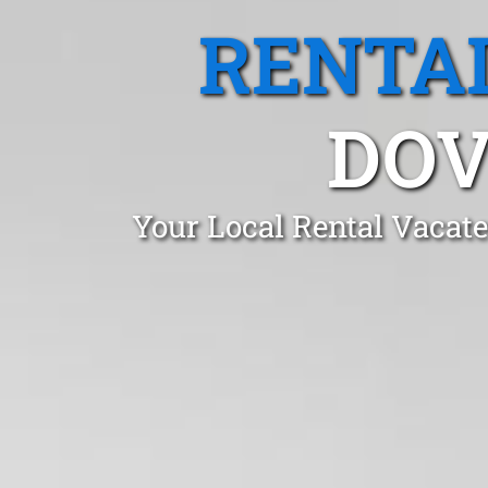
RENTA
DOV
Your Local Rental Vacate