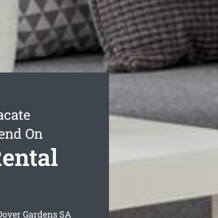
acate
pend On
ental
 Dover Gardens
SA