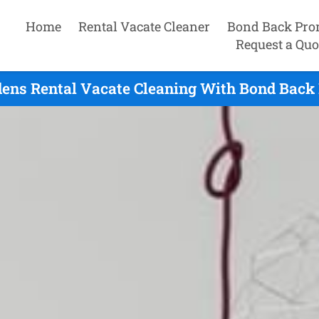
Home
Rental Vacate Cleaner
Bond Back Pro
Request a Quo
ens Rental Vacate Cleaning With Bond Back 