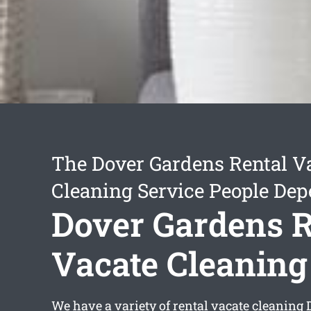
The Dover Gardens Rental V
Cleaning Service People De
Dover Gardens R
Vacate Cleaning
We have a variety of
rental vacate cleaning