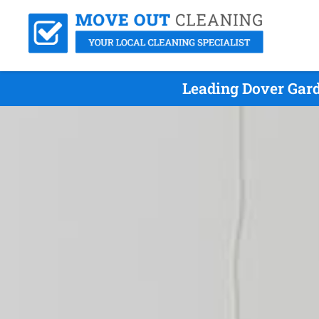
Leading Dover Gard