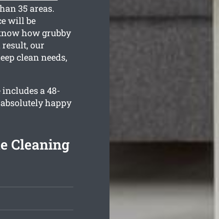
than 35 areas.
e will be
e know how grubby
result, our
deep clean needs,
 includes a 48-
 absolutely happy
e Cleaning