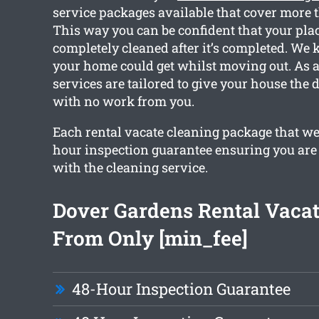
service packages available that cover more 
This way you can be confident that your plac
completely cleaned after it’s completed. W
your home could get whilst moving out. As a 
services are tailored to give your house the 
with no work from you.
Each rental vacate cleaning package that we
hour inspection guarantee ensuring you are
with the cleaning service.
Dover Gardens Rental Vacat
From Only [min_fee]
48-Hour Inspection Guarantee