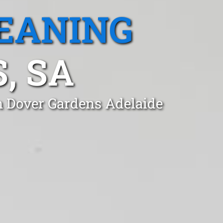
EANING
, SA
in Dover Gardens Adelaide