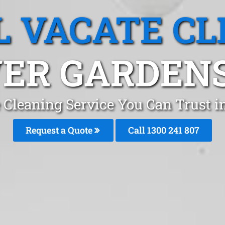
L VACATE CL
ER GARDENS
 Cleaning Service You Can Trust 
Request a Quote
Call
1300 241 807