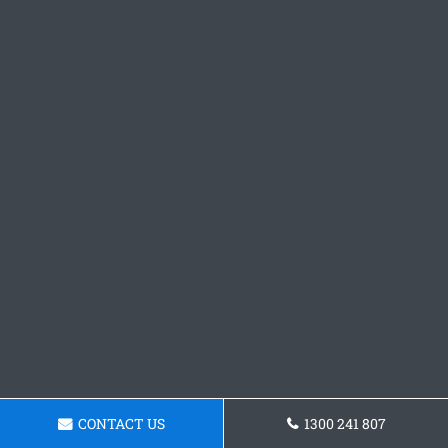
CONTACT US
1300 241 807