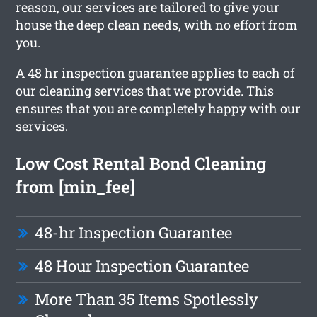
reason, our services are tailored to give your
house the deep clean needs, with no effort from
you.
A 48 hr inspection guarantee applies to each of
our cleaning services that we provide. This
ensures that you are completely happy with our
services.
Low Cost Rental Bond Cleaning
from [min_fee]
48-hr Inspection Guarantee
48 Hour Inspection Guarantee
More Than 35 Items Spotlessly