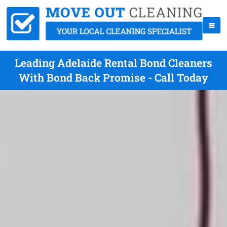
Leading Adelaide Rental Bond Cleaners
With Bond Back Promise - Call Today