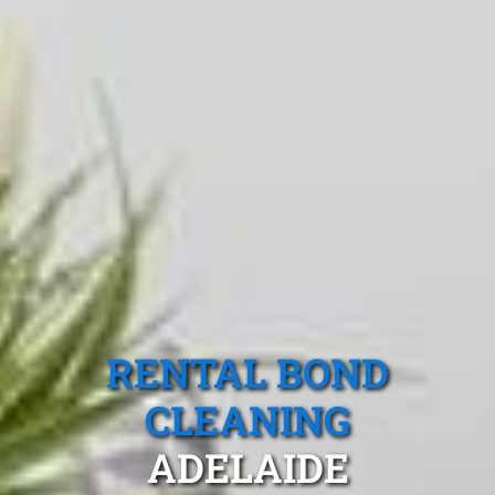
RENTAL BOND
CLEANING
ADELAIDE