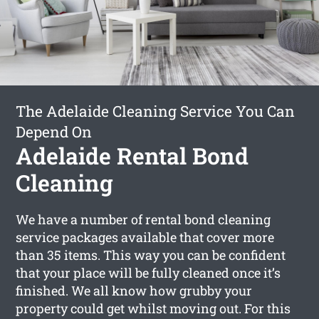
The Adelaide Cleaning Service You Can
Depend On
Adelaide Rental Bond
Cleaning
We have a number of rental bond cleaning
service packages available that cover more
than 35 items. This way you can be confident
that your place will be fully cleaned once it’s
finished. We all know how grubby your
property could get whilst moving out. For this