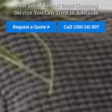
Your Local Rental Bond Cleaning
Service You Can Trust in Adelaide
Request a Quote
Call
1300 241 807