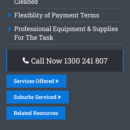
Cleaned
Flexiblity of Payment Terms
Professional Equipment & Supplies
For The Task
Call Now
1300 241 807
Services Offered
Suburbs Serviced
Related Resources