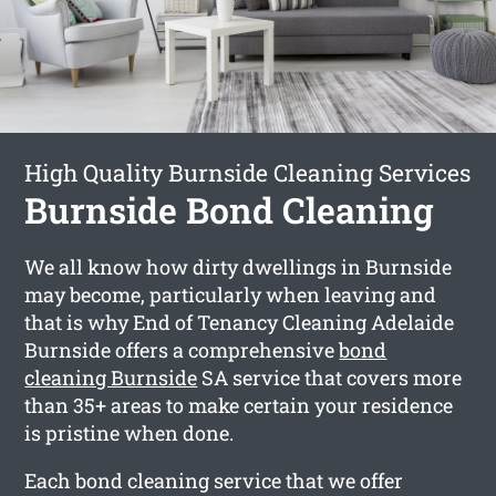
High Quality Burnside Cleaning Services
Burnside Bond Cleaning
We all know how dirty dwellings in Burnside
may become, particularly when leaving and
that is why End of Tenancy Cleaning Adelaide
Burnside offers a comprehensive
bond
cleaning Burnside
SA service that covers more
than 35+ areas to make certain your residence
is pristine when done.
Each bond cleaning service that we offer