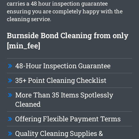
carries a 48 hour inspection guarantee
ensuring you are completely happy with the
cleaning service.
Burnside Bond Cleaning from only
[min_fee]
48-Hour Inspection Guarantee
35+ Point Cleaning Checklist
More Than 35 Items Spotlessly
Cleaned
Offering Flexible Payment Terms
Quality Cleaning Supplies &