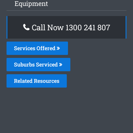
Equipment
Call Now
1300 241 807
Services Offered
Suburbs Serviced
Related Resources