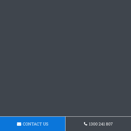
CONTACT US
1300 241 807