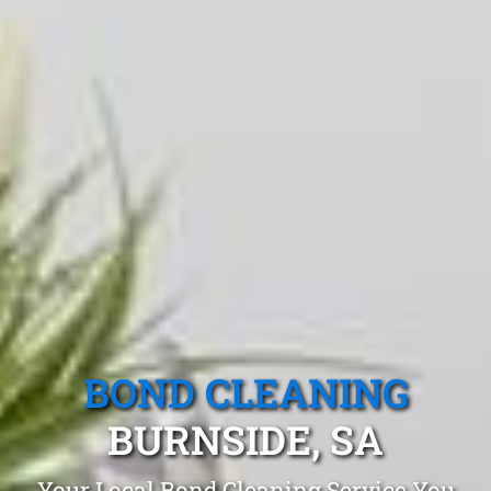
BOND CLEANING
BURNSIDE, SA
Your Local Bond Cleaning Service You