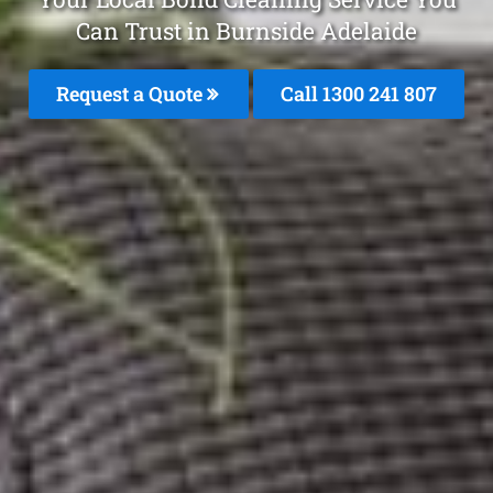
Can Trust in Burnside Adelaide
Request a Quote
Call
1300 241 807