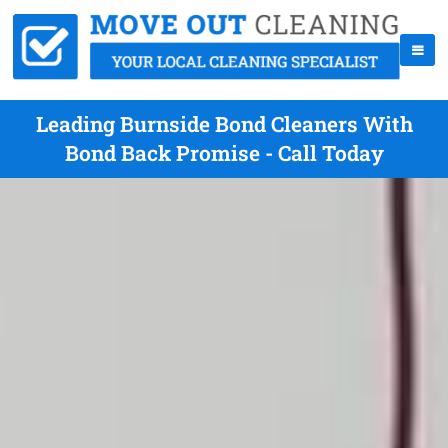
Leading Burnside Bond Cleaners With
Bond Back Promise - Call Today