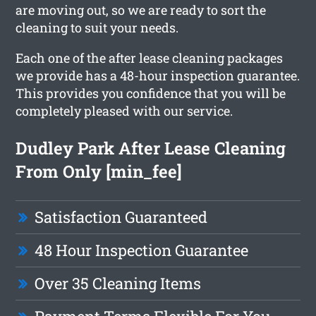
are moving out, so we are ready to sort the
cleaning to suit your needs.
Each one of the after lease cleaning packages
we provide has a 48-hour inspection guarantee.
This provides you confidence that you will be
completely pleased with our service.
Dudley Park After Lease Cleaning
From Only [min_fee]
Satisfaction Guaranteed
48 Hour Inspection Guarantee
Over 35 Cleaning Items