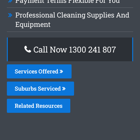
Payment Terms Flexible For You
Professional Cleaning Supplies And
Equipment
Call Now
1300 241 807
Services Offered
Suburbs Serviced
Related Resources