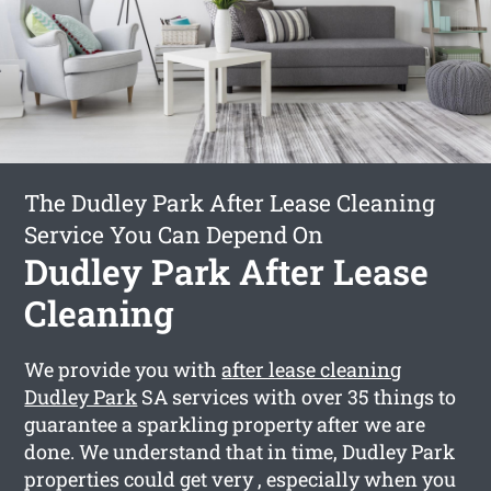
The Dudley Park After Lease Cleaning
Service You Can Depend On
Dudley Park After Lease
Cleaning
We provide you with
after lease cleaning
Dudley Park
SA services with over 35 things to
guarantee a sparkling property after we are
done. We understand that in time, Dudley Park
properties could get very , especially when you