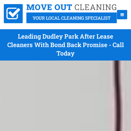
Leading Dudley Park After Lease
Cleaners With Bond Back Promise - Call
Today