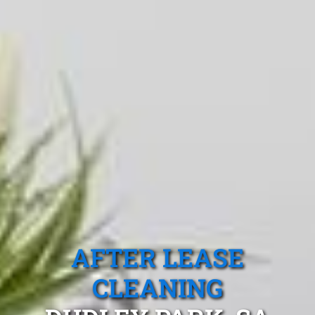
AFTER LEASE
CLEANING