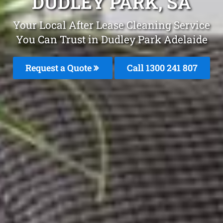
DUDLEY PARK, SA
Your Local After Lease Cleaning Service
You Can Trust in Dudley Park Adelaide
Request a Quote
Call
1300 241 807