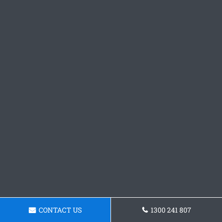
CONTACT US
1300 241 807