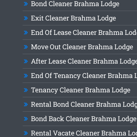
Bond Cleaner Brahma Lodge
Exit Cleaner Brahma Lodge
End Of Lease Cleaner Brahma Lod
Move Out Cleaner Brahma Lodge
After Lease Cleaner Brahma Lodg
End Of Tenancy Cleaner Brahma 
Tenancy Cleaner Brahma Lodge
Rental Bond Cleaner Brahma Lod
Bond Back Cleaner Brahma Lodge
Rental Vacate Cleaner Brahma Lo