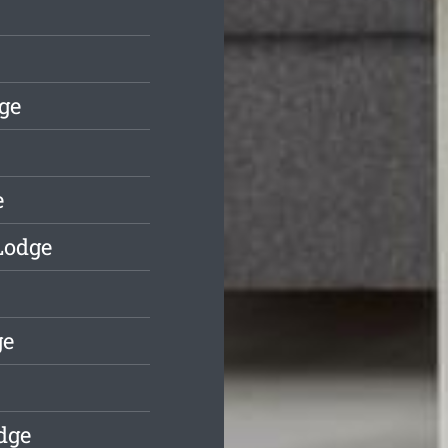
ge
e
Lodge
ge
dge