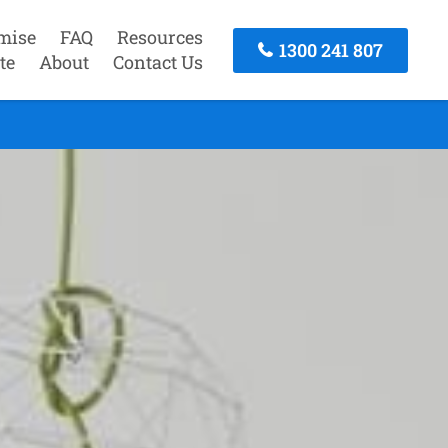
mise
FAQ
Resources
1300 241 807
te
About
Contact Us