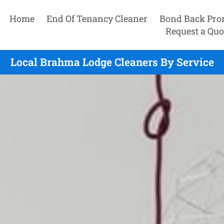
Home
End Of Tenancy Cleaner
Bond Back Pro
Request a Quo
Local Brahma Lodge Cleaners By Service