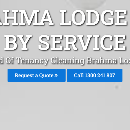
AHMA LODGE
BY SERVICE
d Of Tenancy Cleaning Brahma Lo
Request a Quote
Call
1300 241 807