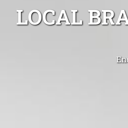
LOCAL BR
En