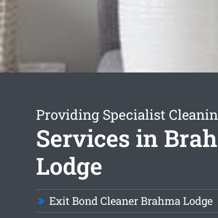
Providing Specialist Cleani
Services in Bra
Lodge
Exit Bond Cleaner Brahma Lodge