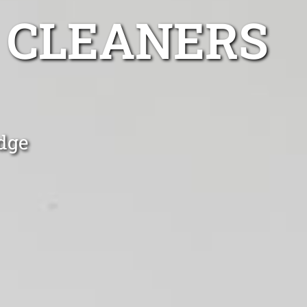
 CLEANERS
dge