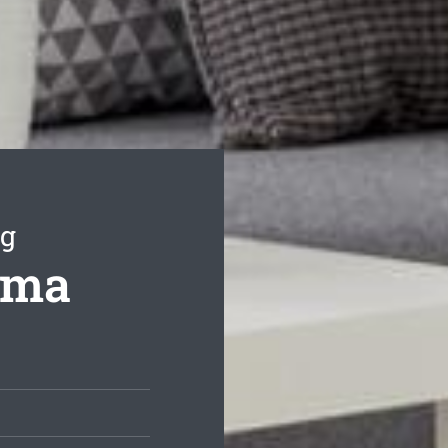
ng
hma