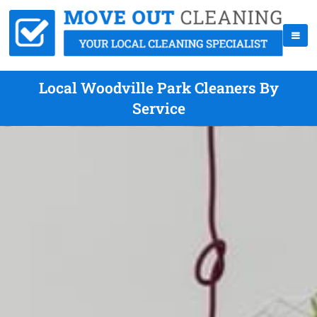
Local Woodville Park Cleaners By
Service