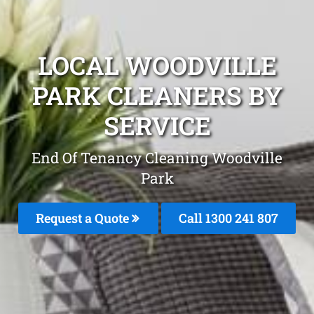
LOCAL WOODVILLE
PARK CLEANERS BY
SERVICE
End Of Tenancy Cleaning Woodville
Park
Request a Quote
Call
1300 241 807