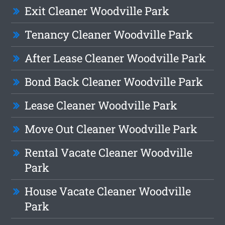
Exit Cleaner Woodville Park
Tenancy Cleaner Woodville Park
After Lease Cleaner Woodville Park
Bond Back Cleaner Woodville Park
Lease Cleaner Woodville Park
Move Out Cleaner Woodville Park
Rental Vacate Cleaner Woodville
Park
House Vacate Cleaner Woodville
Park