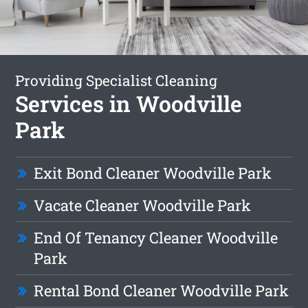
Providing Specialist Cleaning
Services in Woodville
Park
Exit Bond Cleaner Woodville Park
Vacate Cleaner Woodville Park
End Of Tenancy Cleaner Woodville
Park
Rental Bond Cleaner Woodville Park