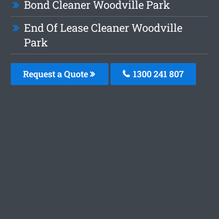
Bond Cleaner Woodville Park
End Of Lease Cleaner Woodville
Park
Request a Quote
1300 241 807