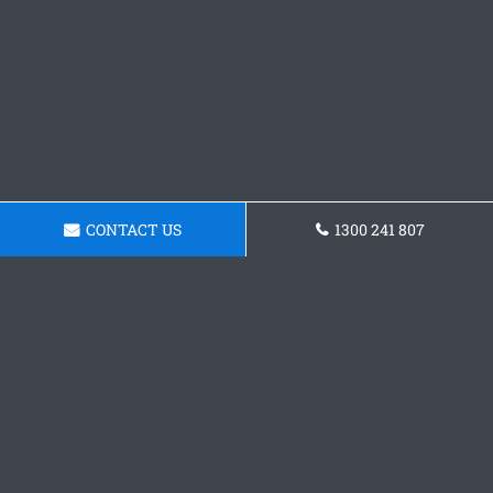
CONTACT US
1300 241 807