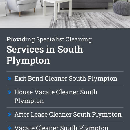
Providing Specialist Cleaning
Services in South
Plympton
Exit Bond Cleaner South Plympton
House Vacate Cleaner South
Plympton
After Lease Cleaner South Plympton
Vacate Cleaner South Plympton