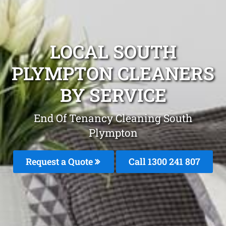
LOCAL SOUTH
PLYMPTON CLEANERS
BY SERVICE
End Of Tenancy Cleaning South
Plympton
Request a Quote
Call
1300 241 807