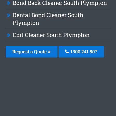
Bond Back Cleaner South Plympton
Rental Bond Cleaner South
Plympton
Exit Cleaner South Plympton
Request a Quote
1300 241 807