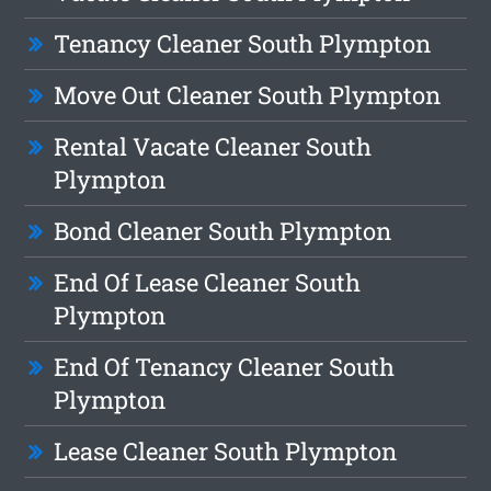
Tenancy Cleaner South Plympton
Move Out Cleaner South Plympton
Rental Vacate Cleaner South
Plympton
Bond Cleaner South Plympton
End Of Lease Cleaner South
Plympton
End Of Tenancy Cleaner South
Plympton
Lease Cleaner South Plympton