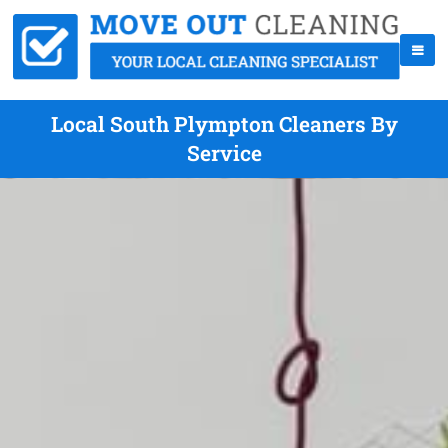
Local South Plympton Cleaners By
Service