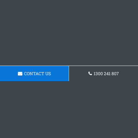
CONTACT US
1300 241 807