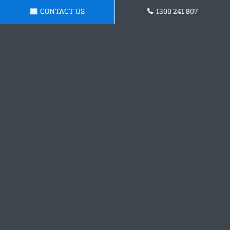
CONTACT US
1300 241 807