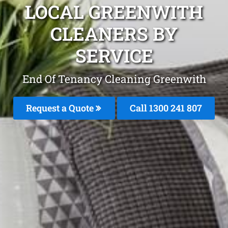
LOCAL GREENWITH
CLEANERS BY
SERVICE
End Of Tenancy Cleaning Greenwith
Request a Quote
Call
1300 241 807