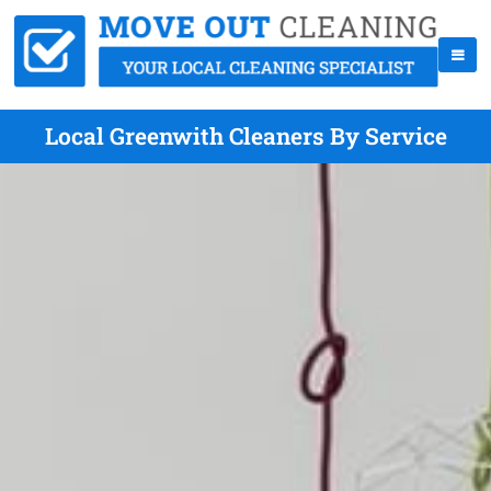
Local Greenwith Cleaners By Service