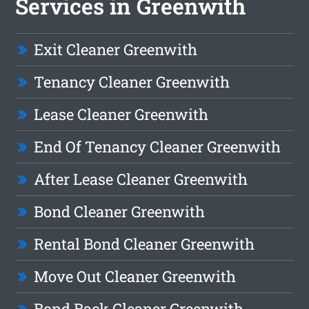
Services in Greenwith
Exit Cleaner Greenwith
Tenancy Cleaner Greenwith
Lease Cleaner Greenwith
End Of Tenancy Cleaner Greenwith
After Lease Cleaner Greenwith
Bond Cleaner Greenwith
Rental Bond Cleaner Greenwith
Move Out Cleaner Greenwith
Bond Back Cleaner Greenwith