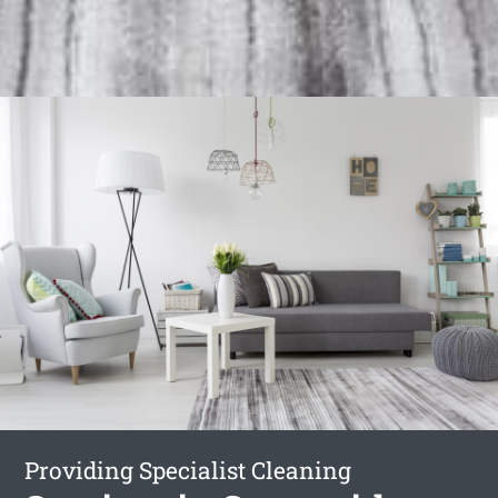
Providing Specialist Cleaning