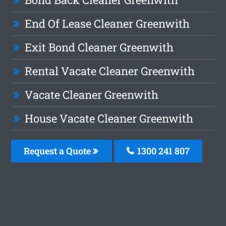
End Of Lease Cleaner Greenwith
Exit Bond Cleaner Greenwith
Rental Vacate Cleaner Greenwith
Vacate Cleaner Greenwith
House Vacate Cleaner Greenwith
Request a Quote
1300 241 807