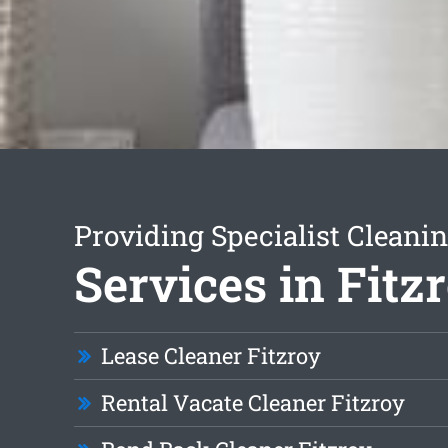
Providing Specialist Cleani
Services in Fitz
Lease Cleaner Fitzroy
Rental Vacate Cleaner Fitzroy