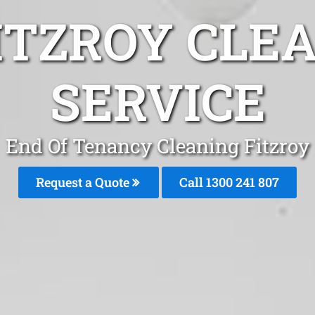
ITZROY CLE
SERVICE
End Of Tenancy Cleaning Fitzroy
Request a Quote
Call
1300 241 807