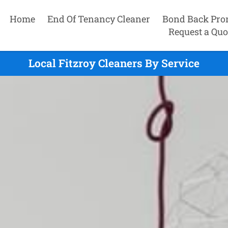
Home
End Of Tenancy Cleaner
Bond Back Pro
Request a Quo
Local Fitzroy Cleaners By Service