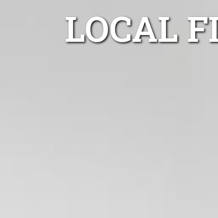
LOCAL F