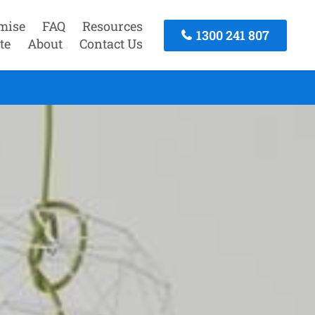
mise
FAQ
Resources
1300 241 807
te
About
Contact Us