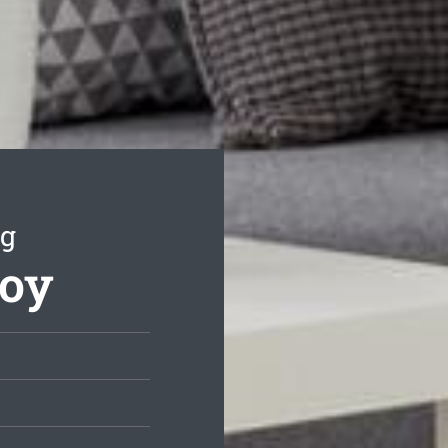
ng
roy