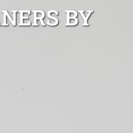
ANERS BY