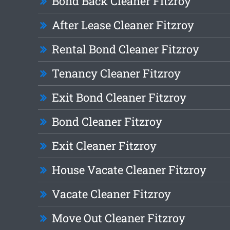
Bond Back Cleaner Fitzroy
After Lease Cleaner Fitzroy
Rental Bond Cleaner Fitzroy
Tenancy Cleaner Fitzroy
Exit Bond Cleaner Fitzroy
Bond Cleaner Fitzroy
Exit Cleaner Fitzroy
House Vacate Cleaner Fitzroy
Vacate Cleaner Fitzroy
Move Out Cleaner Fitzroy