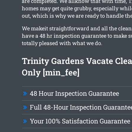
are completed. We allknow that with time, T
homes may get quite grubby, especially whi
out, which is why we are ready to handle the
We makeit straightforward and all the clea
have a 48 hr inspection guarantee to make su
totally pleased with what we do.
Trinity Gardens Vacate Cle
Only [min_fee]
48 Hour Inspection Guarantee
Full 48-Hour Inspection Guarante
Your 100% Satisfaction Guarantee