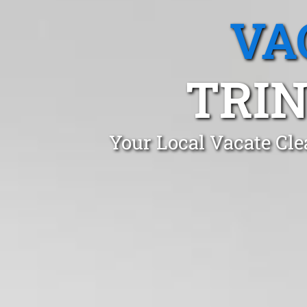
VA
TRIN
Your Local Vacate Cle