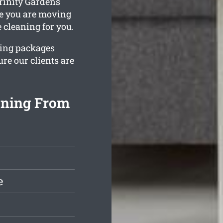
rinity Gardens
le you are moving
 cleaning for you.
ning packages
re our clients are
aning From
e