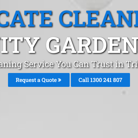
CATE CLEAN
ITY GARDEN
aning Service You Can Trust in Tr
Request a Quote
Call
1300 241 807