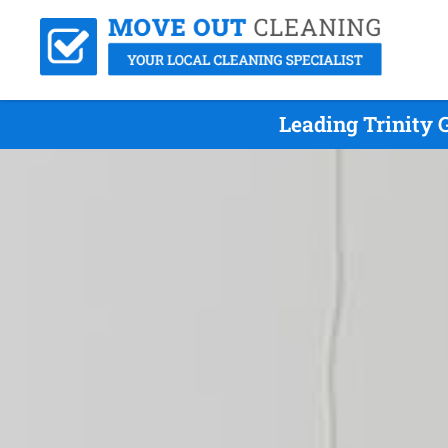
Leading Trinity 