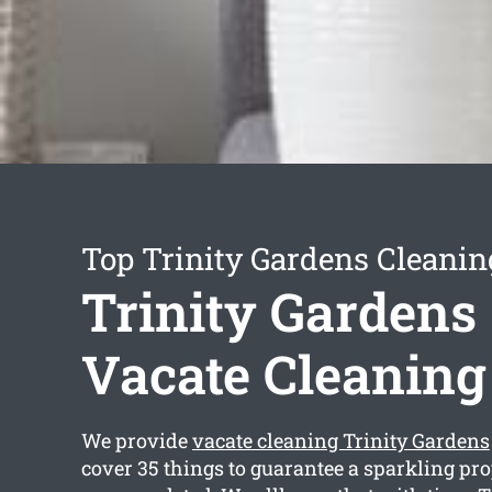
Top Trinity Gardens Cleanin
Trinity Gardens
Vacate Cleaning
We provide
vacate cleaning Trinity Gardens
cover 35 things to guarantee a sparkling p