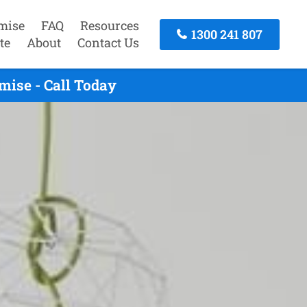
mise
FAQ
Resources
1300 241 807
te
About
Contact Us
mise - Call Today