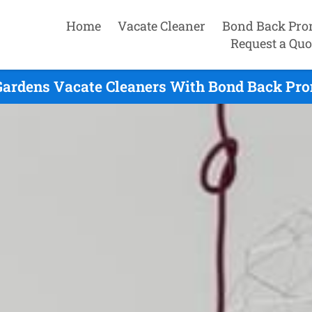
Home
Vacate Cleaner
Bond Back Pro
Request a Quo
Gardens Vacate Cleaners With Bond Back Pro