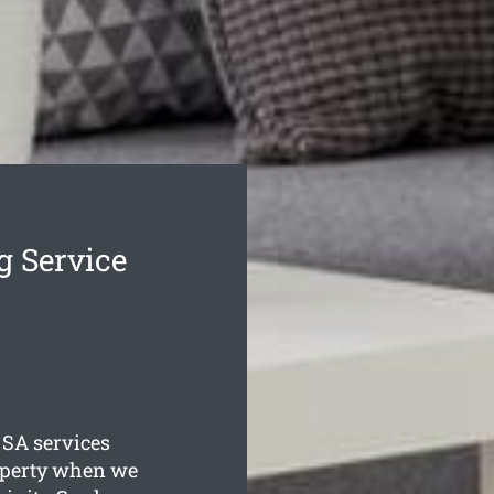
g Service
SA services
roperty when we