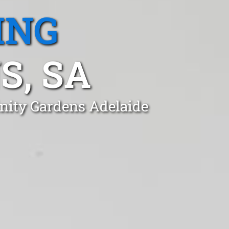
ING
S, SA
inity Gardens Adelaide