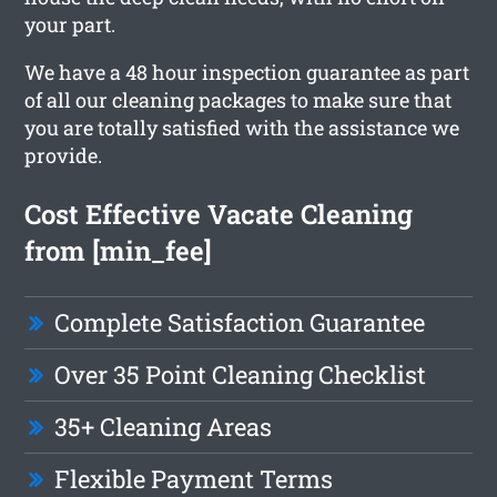
your part.
We have a 48 hour inspection guarantee as part
of all our cleaning packages to make sure that
you are totally satisfied with the assistance we
provide.
Cost Effective Vacate Cleaning
from [min_fee]
Complete Satisfaction Guarantee
Over 35 Point Cleaning Checklist
35+ Cleaning Areas
Flexible Payment Terms