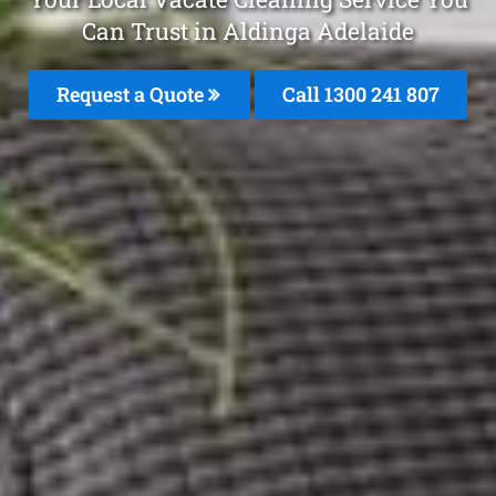
Can Trust in Aldinga Adelaide
Request a Quote
Call
1300 241 807