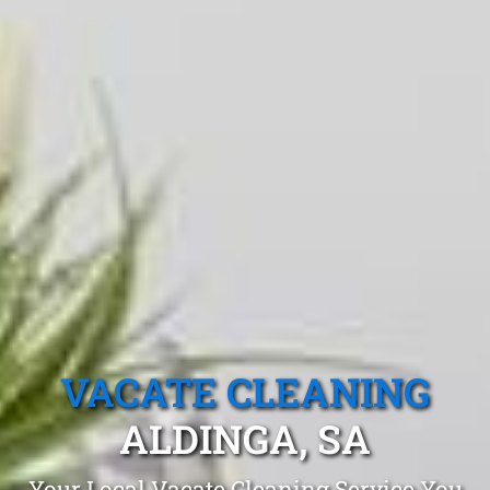
VACATE CLEANING
ALDINGA, SA
Your Local Vacate Cleaning Service You