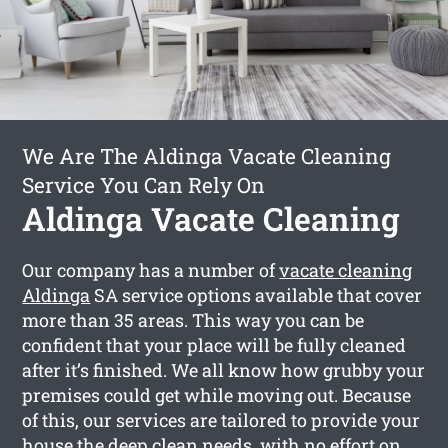
We Are The Aldinga Vacate Cleaning
Service You Can Rely On
Aldinga Vacate Cleaning
Our company has a number of
vacate cleaning
Aldinga
SA service options available that cover
more than 35 areas. This way you can be
confident that your place will be fully cleaned
after it’s finished. We all know how grubby your
premises could get while moving out. Because
of this, our services are tailored to provide your
house the deep clean needs, with no effort on