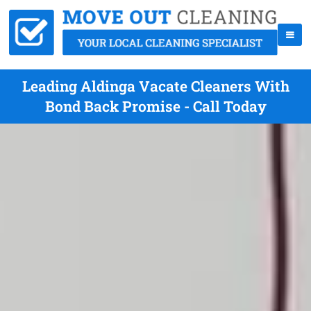
Leading Aldinga Vacate Cleaners With
Bond Back Promise - Call Today