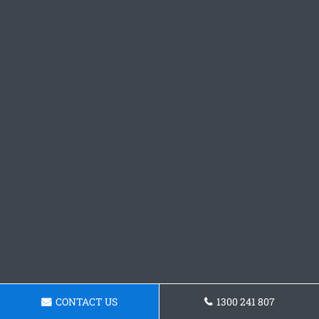
CONTACT US
1300 241 807