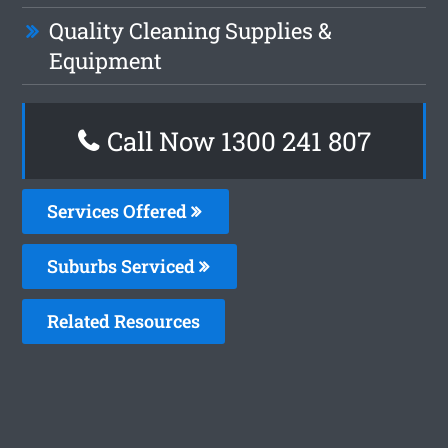
Quality Cleaning Supplies &
Equipment
Call Now
1300 241 807
Services Offered
Suburbs Serviced
Related Resources