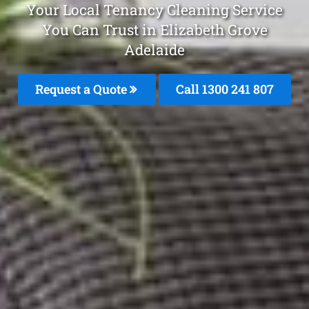
Your Local Tenancy Cleaning Service
You Can Trust in Elizabeth Grove
Adelaide
Request a Quote
Call
1300 241 807