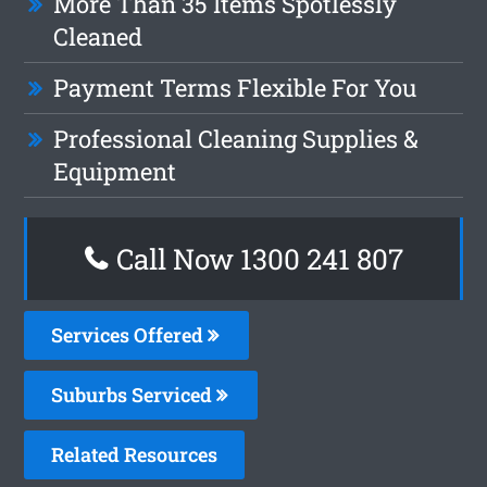
More Than 35 Items Spotlessly
Cleaned
Payment Terms Flexible For You
Professional Cleaning Supplies &
Equipment
Call Now
1300 241 807
Services Offered
Suburbs Serviced
Related Resources