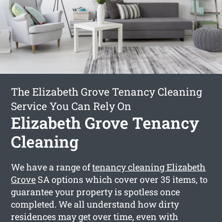
The Elizabeth Grove Tenancy Cleaning
Service You Can Rely On
Elizabeth Grove Tenancy
Cleaning
We have a range of
tenancy cleaning Elizabeth
Grove
SA options which cover over 35 items, to
guarantee your property is spotless once
completed. We all understand how dirty
residences may get over time, even with