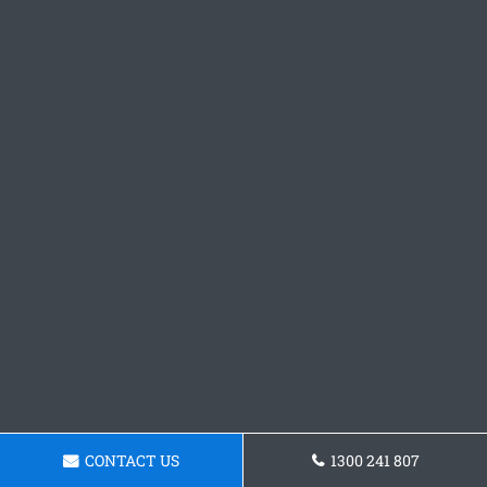
CONTACT US
1300 241 807