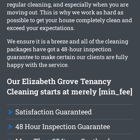
regular cleaning, and especially when you are
moving out. This is why we work as hard as
possible to get your house completely clean and
exceed your expectations.
We ensure it is a breeze and all of the cleaning
packages have got a 48-hour inspection
guarantee to make certain our clients are fully
happy with the service.
Our Elizabeth Grove Tenancy
Cleaning starts at merely [min_fee]
Satisfaction Guaranteed
48 Hour Inspection Guarantee