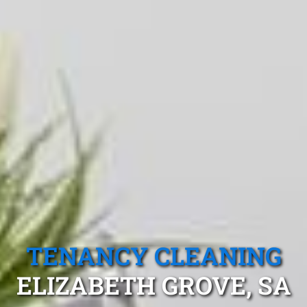
TENANCY CLEANING
ELIZABETH GROVE, SA