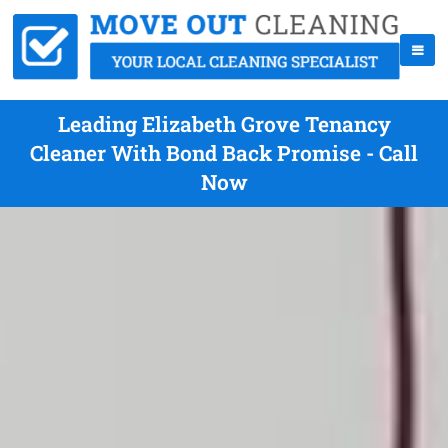
Leading Elizabeth Grove Tenancy
Cleaner With Bond Back Promise - Call
Now