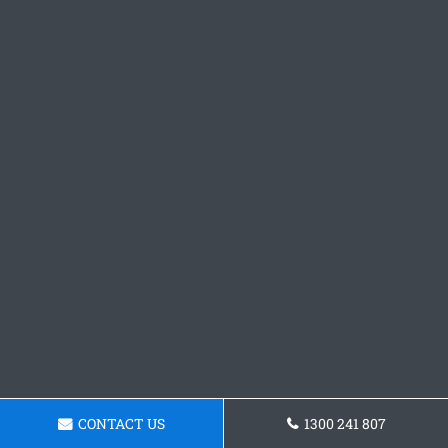
CONTACT US
1300 241 807