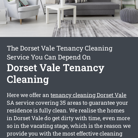
The Dorset Vale Tenancy Cleaning
Service You Can Depend On
Dorset Vale Tenancy
Cleaning
Here we offer an
tenancy cleaning Dorset Vale
SA service covering 35 areas to guarantee your
residence is fully clean. We realise the homes
in Dorset Vale do get dirty with time, even more
so in the vacating stage, which is the reason we
provide you with the most effective cleaning