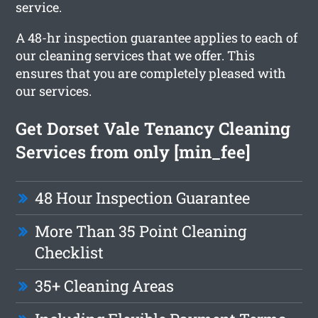
service.
A 48-hr inspection guarantee applies to each of
our cleaning services that we offer. This
ensures that you are completely pleased with
our services.
Get Dorset Vale Tenancy Cleaning
Services from only [min_fee]
48 Hour Inspection Guarantee
More Than 35 Point Cleaning
Checklist
35+ Cleaning Areas