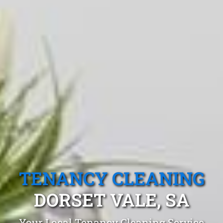
TENANCY CLEANING
DORSET VALE, SA
Your Local Tenancy Cleaning Service