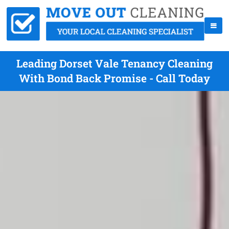
Leading Dorset Vale Tenancy Cleaning
With Bond Back Promise - Call Today