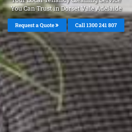
You Can Trust in Dorset Vale Adelaide
Request a Quote
Call
1300 241 807