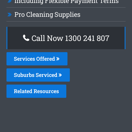
Including Flexible Payment Terms
Pro Cleaning Supplies
Call Now
1300 241 807
Services Offered
Suburbs Serviced
Related Resources