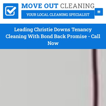
Leading Christie Downs Tenancy
Cleaning With Bond Back Promise - Call
Now