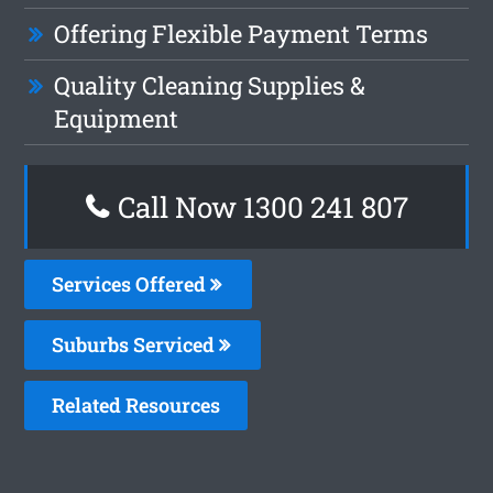
Offering Flexible Payment Terms
Quality Cleaning Supplies &
Equipment
Call Now
1300 241 807
Services Offered
Suburbs Serviced
Related Resources