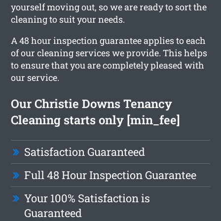
yourself moving out, so we are ready to sort the
cleaning to suit your needs.
A 48 hour inspection guarantee applies to each
of our cleaning services we provide. This helps
to ensure that you are completely pleased with
our service.
Our Christie Downs Tenancy
Cleaning starts only [min_fee]
Satisfaction Guaranteed
Full 48 Hour Inspection Guarantee
Your 100% Satisfaction is
Guaranteed