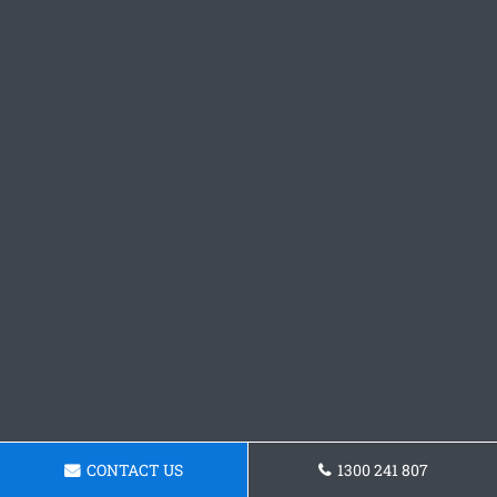
CONTACT US
1300 241 807