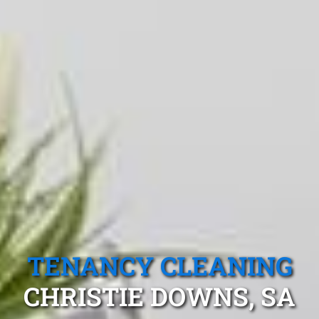
TENANCY CLEANING
CHRISTIE DOWNS, SA