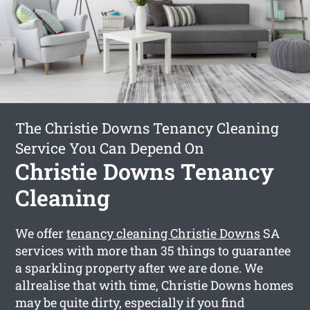
The Christie Downs Tenancy Cleaning
Service You Can Depend On
Christie Downs Tenancy
Cleaning
We offer
tenancy cleaning Christie Downs
SA
services with more than 35 things to guarantee
a sparkling property after we are done. We
allrealise that with time, Christie Downs homes
may be quite dirty, especially if you find