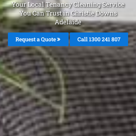
Your Local Tenancy Cleaning Service
You Can Trust in Christie Downs
Adelaide
Request a Quote
Call
1300 241 807