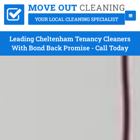
Leading Cheltenham Tenancy Cleaners
With Bond Back Promise - Call Today