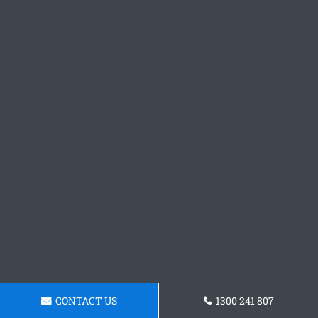
CONTACT US
1300 241 807