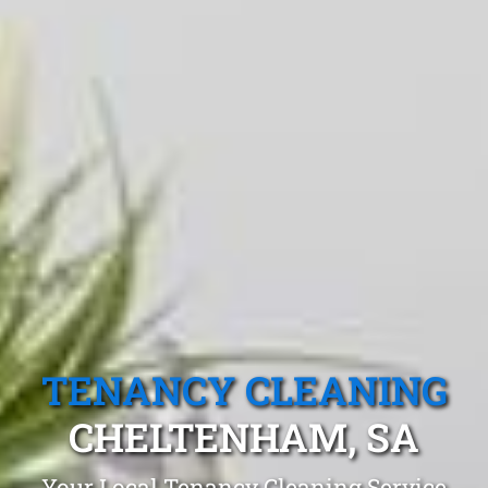
TENANCY CLEANING
CHELTENHAM, SA
Your Local Tenancy Cleaning Service