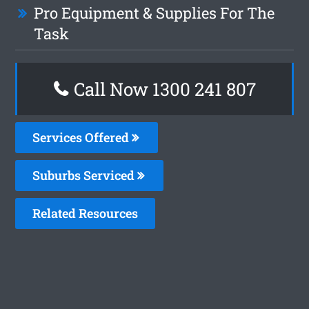
Pro Equipment & Supplies For The
Task
Call Now
1300 241 807
Services Offered
Suburbs Serviced
Related Resources