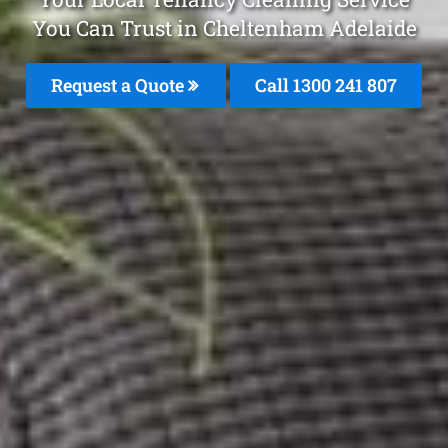
You Can Trust in Cheltenham Adelaide
Request a Quote
Call
1300 241 807