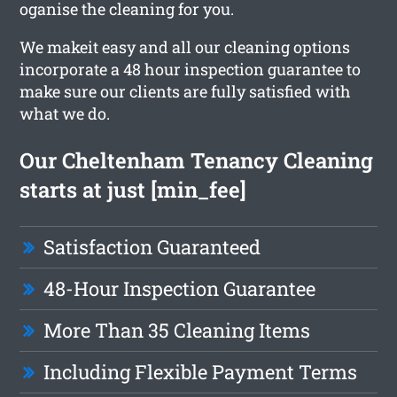
oganise the cleaning for you.
We makeit easy and all our cleaning options
incorporate a 48 hour inspection guarantee to
make sure our clients are fully satisfied with
what we do.
Our Cheltenham Tenancy Cleaning
starts at just [min_fee]
Satisfaction Guaranteed
48-Hour Inspection Guarantee
More Than 35 Cleaning Items
Including Flexible Payment Terms