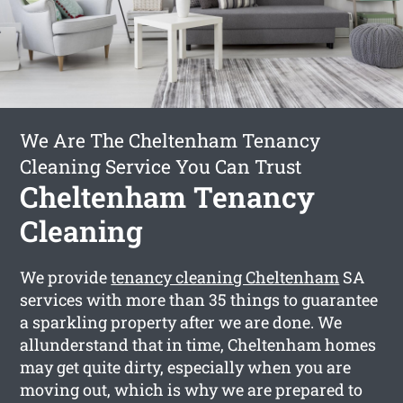
We Are The Cheltenham Tenancy
Cleaning Service You Can Trust
Cheltenham Tenancy
Cleaning
We provide
tenancy cleaning Cheltenham
SA
services with more than 35 things to guarantee
a sparkling property after we are done. We
allunderstand that in time, Cheltenham homes
may get quite dirty, especially when you are
moving out, which is why we are prepared to