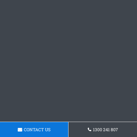
CONTACT US
1300 241 807