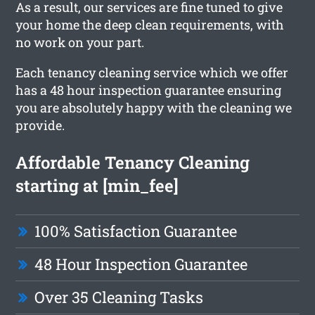
As a result, our services are fine tuned to give
your home the deep clean requirements, with
no work on your part.
Each tenancy cleaning service which we offer
has a 48 hour inspection guarantee ensuring
you are absolutely happy with the cleaning we
provide.
Affordable Tenancy Cleaning
starting at [min_fee]
100% Satisfaction Guarantee
48 Hour Inspection Guarantee
Over 35 Cleaning Tasks