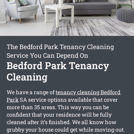
The Bedford Park Tenancy Cleaning
Service You Can Depend On
Bedford Park Tenancy
Cleaning
We have a range of
tenancy cleaning Bedford
Park
SA service options available that cover
more than 35 areas. This way you can be
confident that your residence will be fully
cleaned after it’s finished. We all know how
grubby your house could get while moving out.