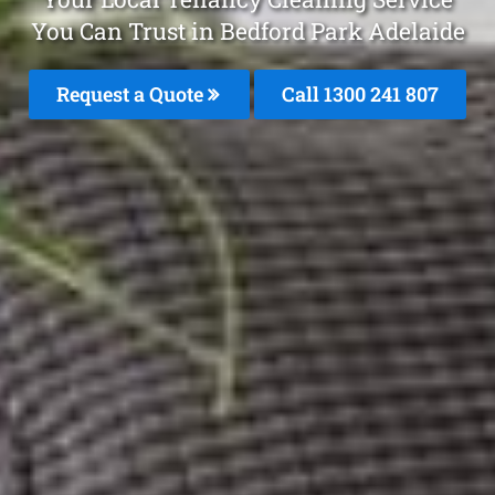
You Can Trust in Bedford Park Adelaide
Request a Quote
Call
1300 241 807