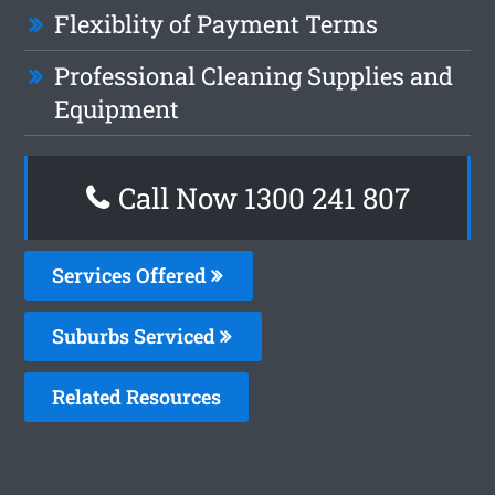
Flexiblity of Payment Terms
Professional Cleaning Supplies and
Equipment
Call Now
1300 241 807
Services Offered
Suburbs Serviced
Related Resources