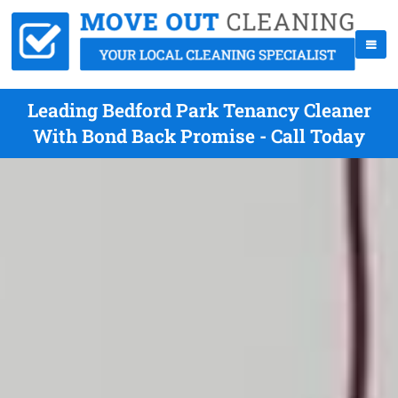
Leading Bedford Park Tenancy Cleaner
With Bond Back Promise - Call Today