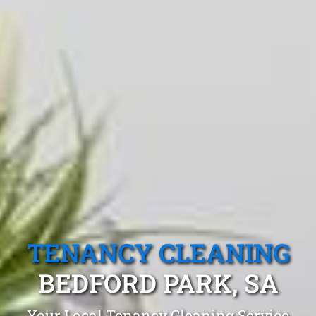
TENANCY CLEANING
BEDFORD PARK, SA
Your Local Tenancy Cleaning Service