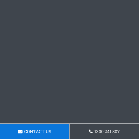
CONTACT US
1300 241 807