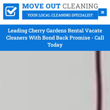
Leading Cherry Gardens Rental Vacate
Cleaners With Bond Back Promise - Call
Today