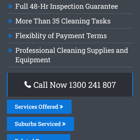
Full 48-Hr Inspection Guarantee
More Than 35 Cleaning Tasks
Flexiblity of Payment Terms
Professional Cleaning Supplies and
Equipment
Call Now
1300 241 807
Services Offered
Suburbs Serviced