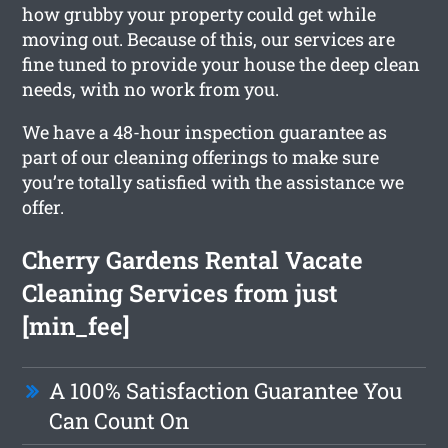
how grubby your property could get while
moving out. Because of this, our services are
fine tuned to provide your house the deep clean
needs, with no work from you.
We have a 48-hour inspection guarantee as
part of our cleaning offerings to make sure
you’re totally satisfied with the assistance we
offer.
Cherry Gardens Rental Vacate
Cleaning Services from just
[min_fee]
A 100% Satisfaction Guarantee You
Can Count On