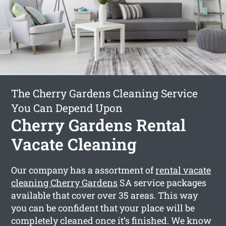
The Cherry Gardens Cleaning Service
You Can Depend Upon
Cherry Gardens Rental
Vacate Cleaning
Our company has a assortment of
rental vacate
cleaning Cherry Gardens
SA service packages
available that cover over 35 areas. This way
you can be confident that your place will be
completely cleaned once it’s finished. We know