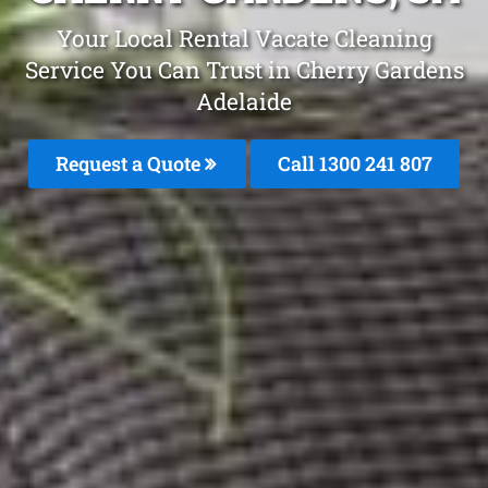
Your Local Rental Vacate Cleaning
Service You Can Trust in Cherry Gardens
Adelaide
Request a Quote
Call
1300 241 807