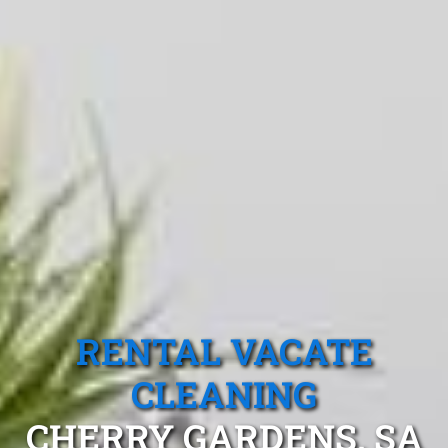
RENTAL VACATE
CLEANING
CHERRY GARDENS, SA