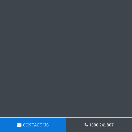
CONTACT US
1300 241 807