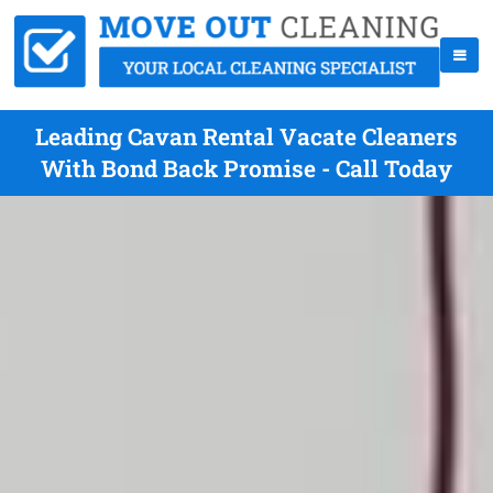
Leading Cavan Rental Vacate Cleaners
With Bond Back Promise - Call Today