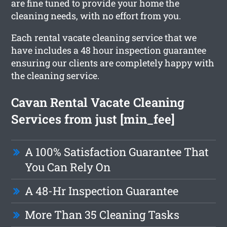
are fine tuned to provide your home the
cleaning needs, with no effort from you.
Each rental vacate cleaning service that we
have includes a 48 hour inspection guarantee
ensuring our clients are completely happy with
the cleaning service.
Cavan Rental Vacate Cleaning
Services from just [min_fee]
A 100% Satisfaction Guarantee That
You Can Rely On
A 48-Hr Inspection Guarantee
More Than 35 Cleaning Tasks