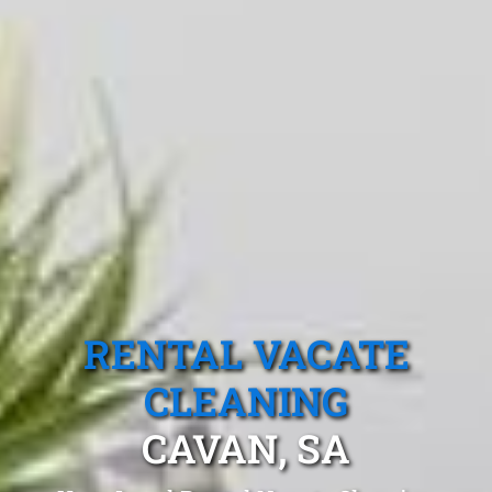
RENTAL VACATE
CLEANING
CAVAN, SA