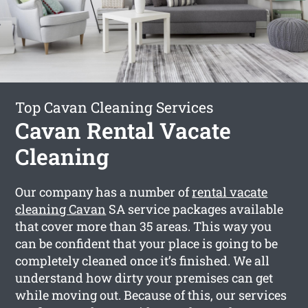
Top Cavan Cleaning Services
Cavan Rental Vacate
Cleaning
Our company has a number of
rental vacate
cleaning Cavan
SA service packages available
that cover more than 35 areas. This way you
can be confident that your place is going to be
completely cleaned once it’s finished. We all
understand how dirty your premises can get
while moving out. Because of this, our services