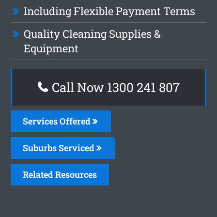
Including Flexible Payment Terms
Quality Cleaning Supplies &
Equipment
Call Now
1300 241 807
Services Offered
Suburbs Serviced
Related Resources