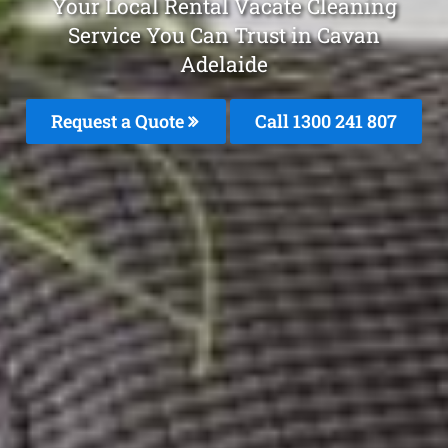
Your Local Rental Vacate Cleaning
Service You Can Trust in Cavan
Adelaide
Request a Quote
Call
1300 241 807