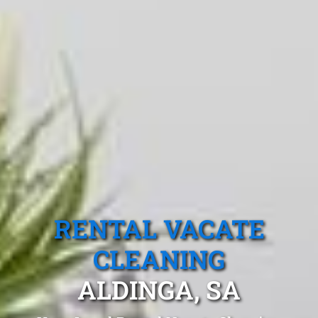
RENTAL VACATE
CLEANING
ALDINGA, SA