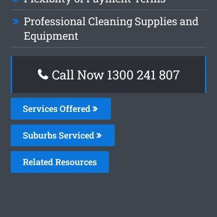
Professional Cleaning Supplies and
Equipment
Call Now
1300 241 807
Services Offered
Suburbs Serviced
Related Resources