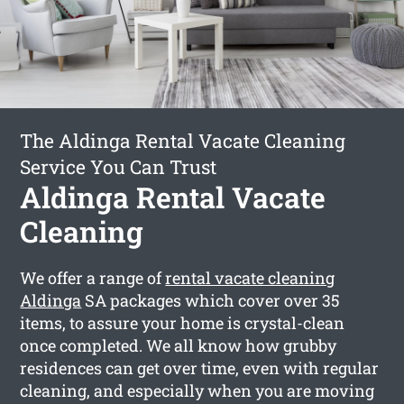
The Aldinga Rental Vacate Cleaning
Service You Can Trust
Aldinga Rental Vacate
Cleaning
We offer a range of
rental vacate cleaning
Aldinga
SA packages which cover over 35
items, to assure your home is crystal-clean
once completed. We all know how grubby
residences can get over time, even with regular
cleaning, and especially when you are moving