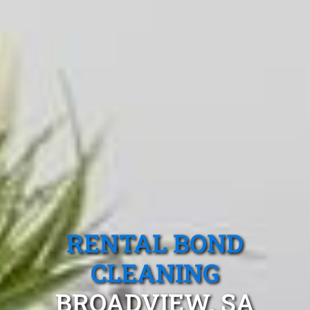
RENTAL BOND
CLEANING
BROADVIEW, SA