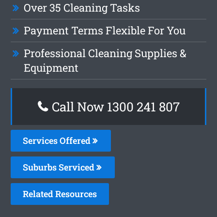
Over 35 Cleaning Tasks
Payment Terms Flexible For You
Professional Cleaning Supplies &
Equipment
Call Now
1300 241 807
Services Offered
Suburbs Serviced
Related Resources