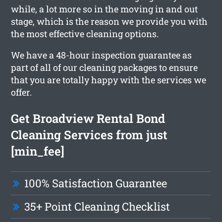
while, a lot more so in the moving in and out
stage, which is the reason we provide you with
the most effective cleaning options.
We have a 48-hour inspection guarantee as
part of all of our cleaning packages to ensure
that you are totally happy with the services we
offer.
Get Broadview Rental Bond
Cleaning Services from just
[min_fee]
100% Satisfaction Guarantee
35+ Point Cleaning Checklist