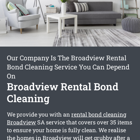
Our Company Is The Broadview Rental
Bond Cleaning Service You Can Depend
On
Broadview Rental Bond
Cleaning
We provide you with an
rental bond cleaning
Broadview
SA service that covers over 35 items
to ensure your home is fully clean. We realise
the homes in Broadview will get grubby after a