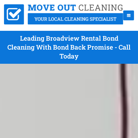
Leading Broadview Rental Bond
Cleaning With Bond Back Promise - Call
Today