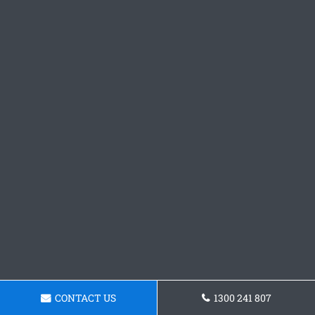
CONTACT US
1300 241 807