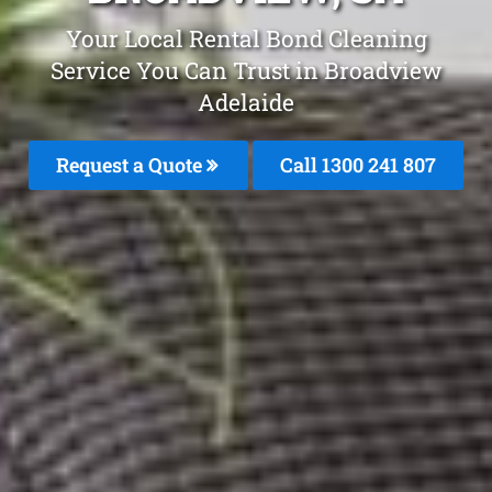
Your Local Rental Bond Cleaning
Service You Can Trust in Broadview
Adelaide
Request a Quote
Call
1300 241 807