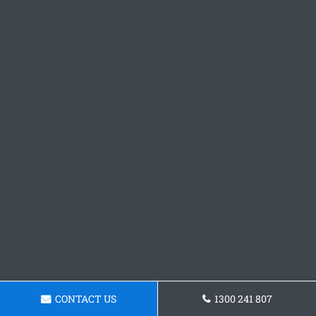
CONTACT US
1300 241 807