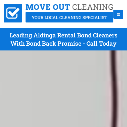
Leading Aldinga Rental Bond Cleaners
With Bond Back Promise - Call Today