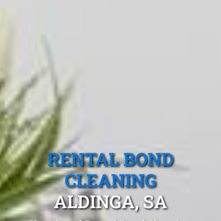
RENTAL BOND
CLEANING
ALDINGA, SA