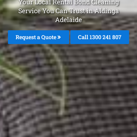
Your Local Rental Bond Cleaning
Service You Can Trust in Aldinga
Adelaide
Request a Quote
Call
1300 241 807