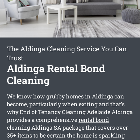
The Aldinga Cleaning Service You Can
Trust
Aldinga Rental Bond
Cleaning
We know how grubby homes in Aldinga can
become, particularly when exiting and that’s
why End of Tenancy Cleaning Adelaide Aldinga
provides a comprehensive
rental bond
cleaning Aldinga
SA package that covers over
35+ items to be certain the home is sparkling