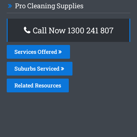
Pro Cleaning Supplies
Call Now
1300 241 807
Services Offered
Suburbs Serviced
Related Resources