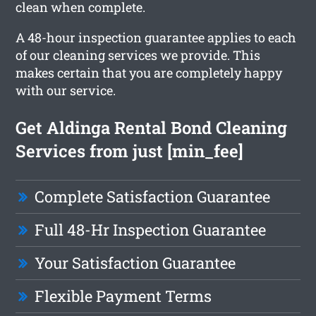
clean when complete.
A 48-hour inspection guarantee applies to each
of our cleaning services we provide. This
makes certain that you are completely happy
with our service.
Get Aldinga Rental Bond Cleaning
Services from just [min_fee]
Complete Satisfaction Guarantee
Full 48-Hr Inspection Guarantee
Your Satisfaction Guarantee
Flexible Payment Terms