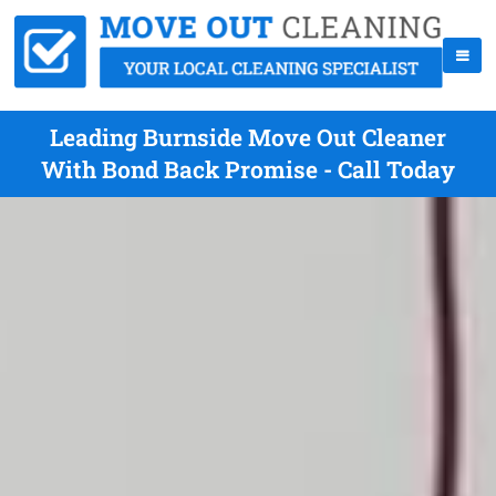
Leading Burnside Move Out Cleaner
With Bond Back Promise - Call Today