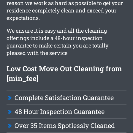
reason we work as hard as possible to get your
residence completely clean and exceed your
expectations.
We ensure it is easy and all the cleaning
offerings include a 48-hour inspection
guarantee to make certain you are totally
pleased with the service.
Low Cost Move Out Cleaning from
[min_fee]
Complete Satisfaction Guarantee
48 Hour Inspection Guarantee
Over 35 Items Spotlessly Cleaned