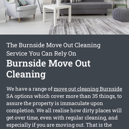
The Burnside Move Out Cleaning
Service You Can Rely On
Burnside Move Out
Cleaning
We have a range of
move out cleaning Burnside
SA options which cover more than 35 things, to
assure the property is immaculate upon
completion. We all realise how dirty places will
get over time, even with regular cleaning, and
especially if you are moving out. That is the