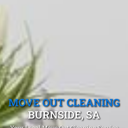
MOVE OUT CLEANING
BURNSIDE, SA
Your Local Move Out Cleaning Service