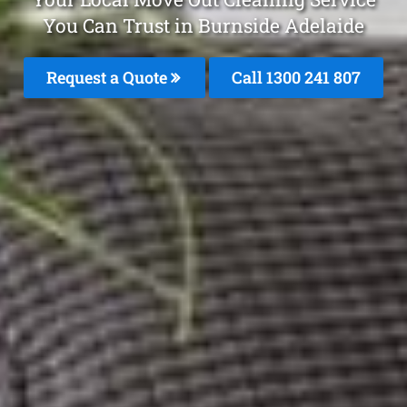
You Can Trust in Burnside Adelaide
Request a Quote
Call
1300 241 807