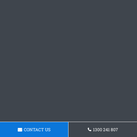
CONTACT US
1300 241 807