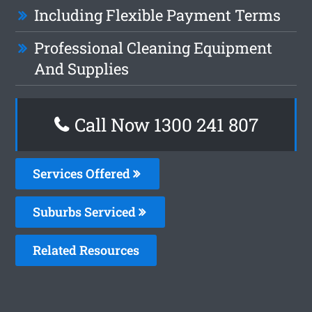
Including Flexible Payment Terms
Professional Cleaning Equipment
And Supplies
Call Now
1300 241 807
Services Offered
Suburbs Serviced
Related Resources