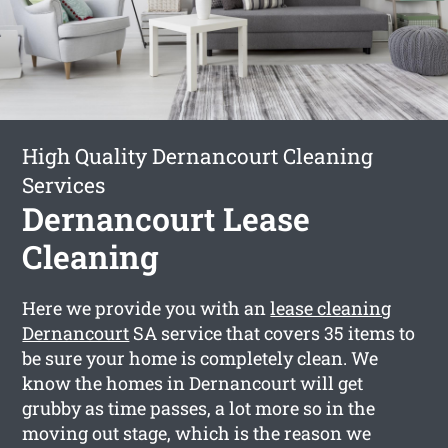
High Quality Dernancourt Cleaning
Services
Dernancourt Lease
Cleaning
Here we provide you with an
lease cleaning
Dernancourt
SA service that covers 35 items to
be sure your home is completely clean. We
know the homes in Dernancourt will get
grubby as time passes, a lot more so in the
moving out stage, which is the reason we