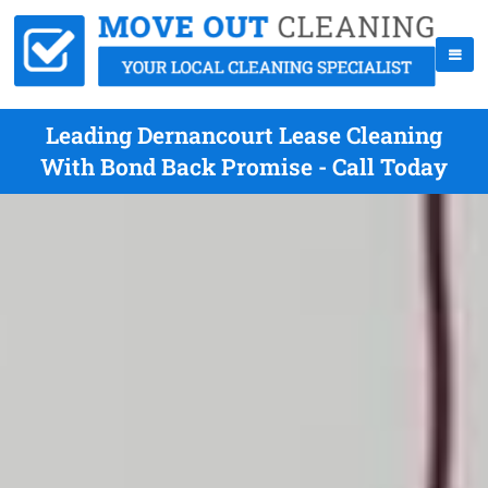
Leading Dernancourt Lease Cleaning
With Bond Back Promise - Call Today