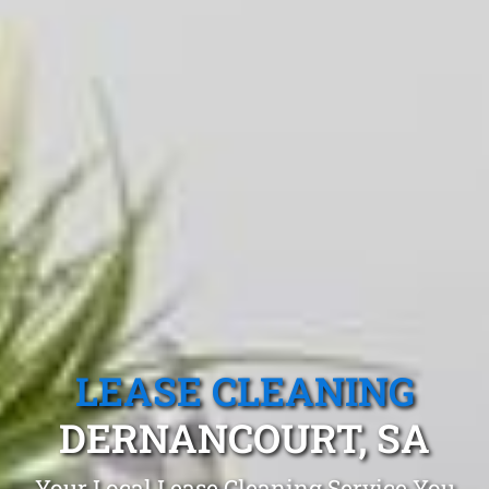
LEASE CLEANING
DERNANCOURT, SA
Your Local Lease Cleaning Service You