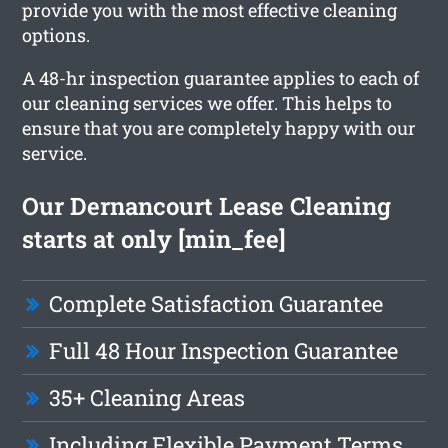
provide you with the most effective cleaning
options.
A 48-hr inspection guarantee applies to each of
our cleaning services we offer. This helps to
ensure that you are completely happy with our
service.
Our Dernancourt Lease Cleaning
starts at only [min_fee]
Complete Satisfaction Guarantee
Full 48 Hour Inspection Guarantee
35+ Cleaning Areas
Including Flexible Payment Terms