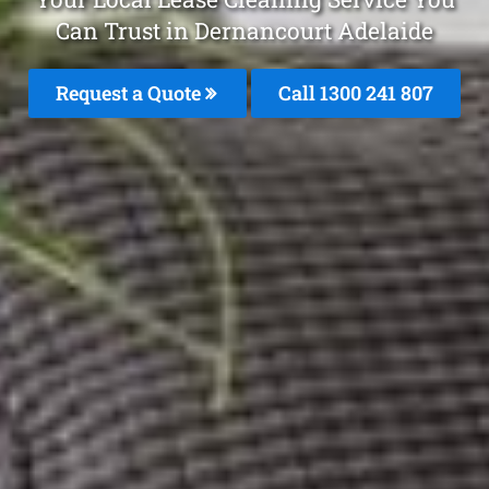
Can Trust in Dernancourt Adelaide
Request a Quote
Call
1300 241 807