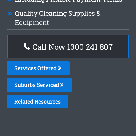
Quality Cleaning Supplies &
Equipment
Call Now
1300 241 807
Services Offered
Suburbs Serviced
Related Resources