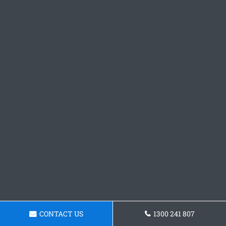
CONTACT US
1300 241 807