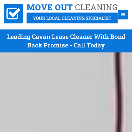
Leading Cavan Lease Cleaner With Bond
Back Promise - Call Today