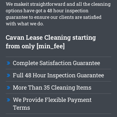
We makeit straightforward and all the cleaning
options have got a 48 hour inspection
guarantee to ensure our clients are satisfied
with what we do.
Cavan Lease Cleaning starting
from only [min_fee]
Complete Satisfaction Guarantee
Full 48 Hour Inspection Guarantee
More Than 35 Cleaning Items
We Provide Flexible Payment
Terms