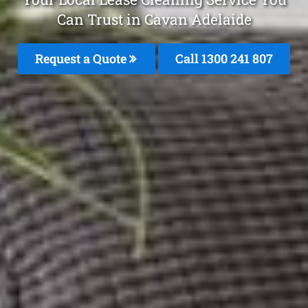
Can Trust in Cavan Adelaide
Request a Quote
Call
1300 241 807