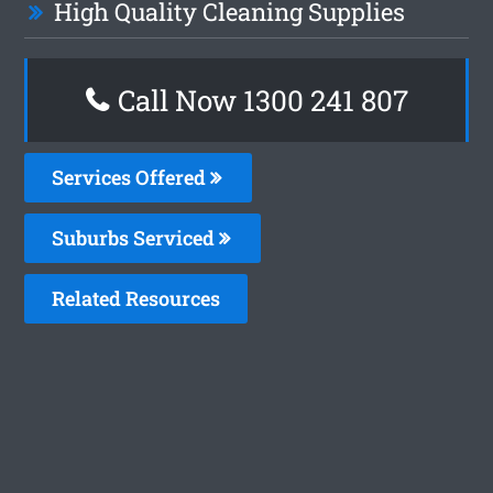
High Quality Cleaning Supplies
Call Now
1300 241 807
Services Offered
Suburbs Serviced
Related Resources