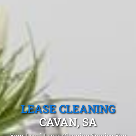
LEASE CLEANING
CAVAN, SA
Your Local Lease Cleaning Service You