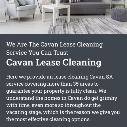
We Are The Cavan Lease Cleaning
Service You Can Trust
Cavan Lease Cleaning
Here we provide an
lease cleaning Cavan
SA
service covering more than 35 areas to
guarantee your property is fully clean. We
understand the homes in Cavan do get grimhy
with time, even more so throughout the
vacating stage, which is the reason we give you
the most effective cleaning options.