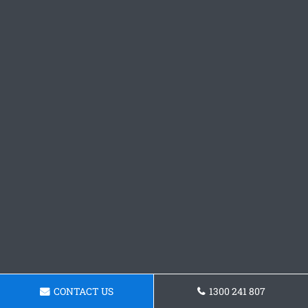
CONTACT US
1300 241 807