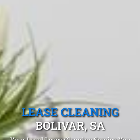
LEASE CLEANING
BOLIVAR, SA
Your Local Lease Cleaning Service You