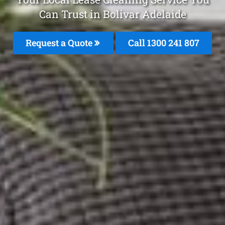
Can Trust in Bolivar Adelaide
Request a Quote
Call
1300 241 807