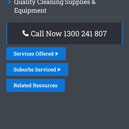
Quality Cleaning Supplies &
Equipment
Call Now
1300 241 807
Services Offered
Suburbs Serviced
Related Resources