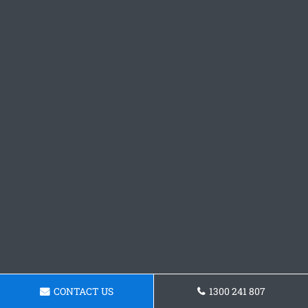
CONTACT US
1300 241 807