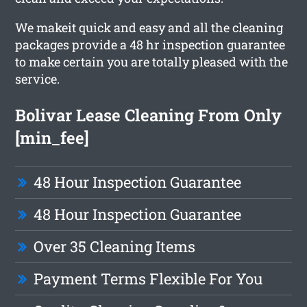
We makeit quick and easy and all the cleaning
packages provide a 48 hr inspection guarantee
to make certain you are totally pleased with the
service.
Bolivar Lease Cleaning From Only
[min_fee]
48 Hour Inspection Guarantee
48 Hour Inspection Guarantee
Over 35 Cleaning Items
Payment Terms Flexible For You