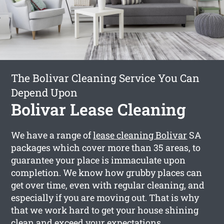
The Bolivar Cleaning Service You Can
Depend Upon
Bolivar Lease Cleaning
We have a range of
lease cleaning Bolivar
SA
packages which cover more than 35 areas, to
guarantee your place is immaculate upon
completion. We know how grubby places can
get over time, even with regular cleaning, and
especially if you are moving out. That is why
that we work hard to get your house shining
clean and exceed your expectations.