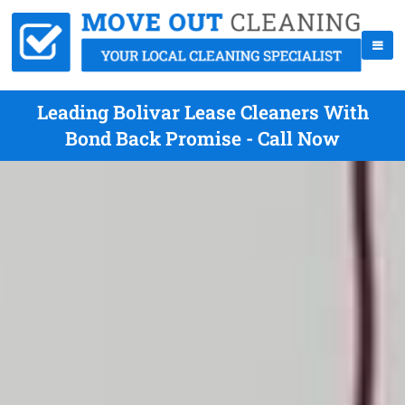
Leading Bolivar Lease Cleaners With
Bond Back Promise - Call Now