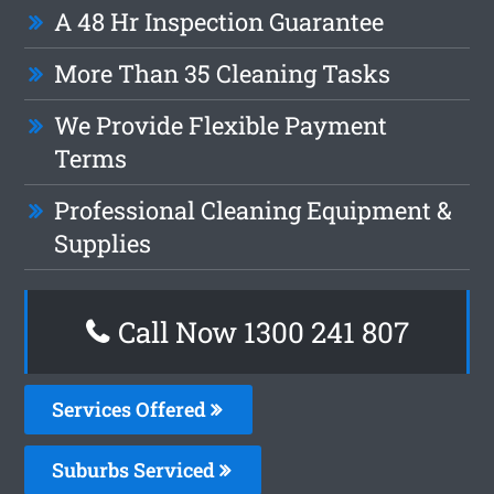
A 48 Hr Inspection Guarantee
More Than 35 Cleaning Tasks
We Provide Flexible Payment
Terms
Professional Cleaning Equipment &
Supplies
Call Now
1300 241 807
Services Offered
Suburbs Serviced