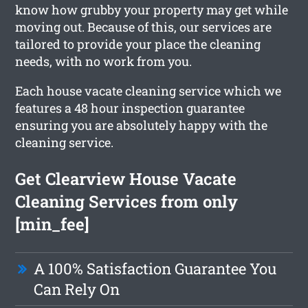
know how grubby your property may get while
moving out. Because of this, our services are
tailored to provide your place the cleaning
needs, with no work from you.
Each house vacate cleaning service which we
features a 48 hour inspection guarantee
ensuring you are absolutely happy with the
cleaning service.
Get Clearview House Vacate
Cleaning Services from only
[min_fee]
A 100% Satisfaction Guarantee You
Can Rely On