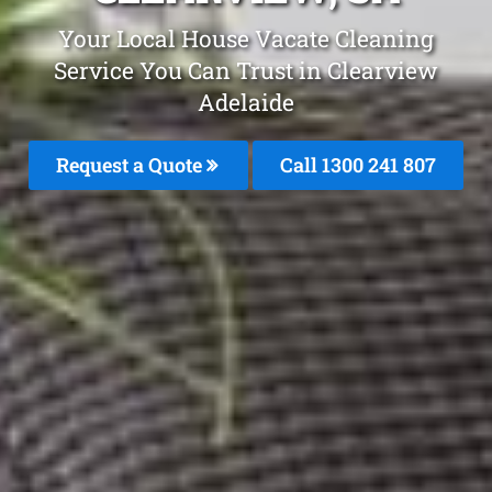
Your Local House Vacate Cleaning
Service You Can Trust in Clearview
Adelaide
Request a Quote
Call
1300 241 807