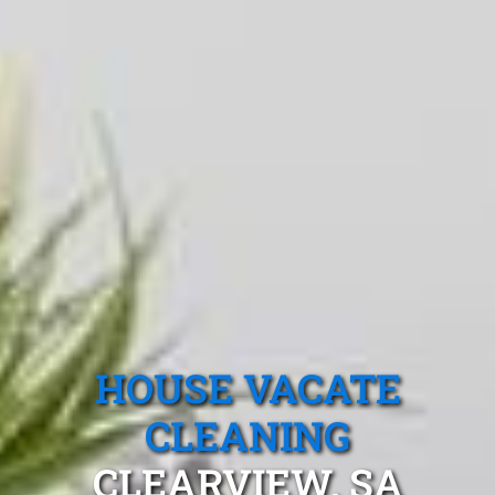
HOUSE VACATE
CLEANING
CLEARVIEW, SA