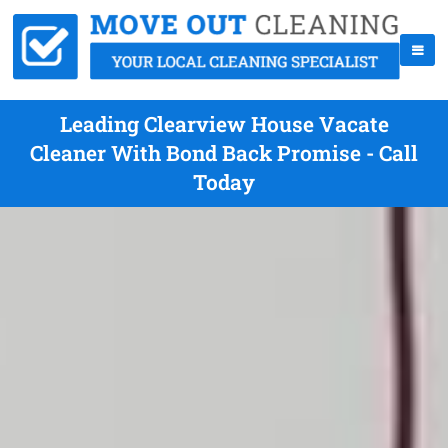
Leading Clearview House Vacate
Cleaner With Bond Back Promise - Call
Today