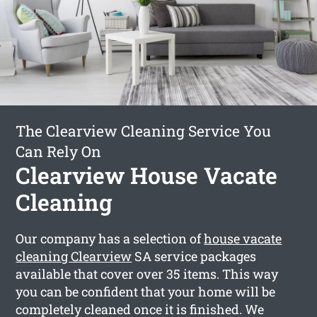
The Clearview Cleaning Service You
Can Rely On
Clearview House Vacate
Cleaning
Our company has a selection of
house vacate
cleaning Clearview
SA service packages
available that cover over 35 items. This way
you can be confident that your home will be
completely cleaned once it is finished. We