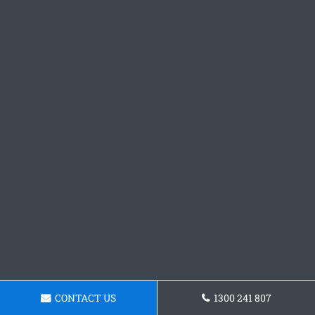
CONTACT US
1300 241 807