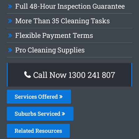
Full 48-Hour Inspection Guarantee
More Than 35 Cleaning Tasks
Flexible Payment Terms
Pro Cleaning Supplies
Call Now
1300 241 807
Services Offered
Suburbs Serviced
Related Resources