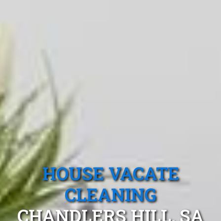
HOUSE VACATE
CLEANING
CHANDLERS HILL, SA