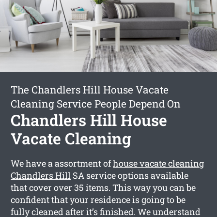
The Chandlers Hill House Vacate
Cleaning Service People Depend On
Chandlers Hill House
Vacate Cleaning
We have a assortment of
house vacate cleaning
Chandlers Hill
SA service options available
that cover over 35 items. This way you can be
confident that your residence is going to be
fully cleaned after it’s finished. We understand