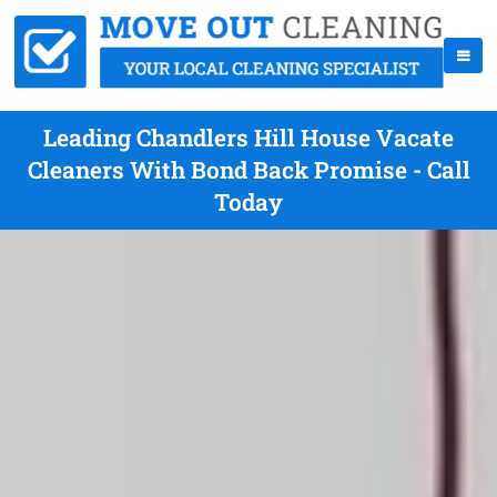
Leading Chandlers Hill House Vacate
Cleaners With Bond Back Promise - Call
Today