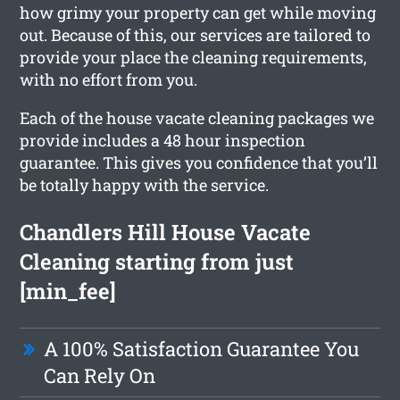
how grimy your property can get while moving
out. Because of this, our services are tailored to
provide your place the cleaning requirements,
with no effort from you.
Each of the house vacate cleaning packages we
provide includes a 48 hour inspection
guarantee. This gives you confidence that you’ll
be totally happy with the service.
Chandlers Hill House Vacate
Cleaning starting from just
[min_fee]
A 100% Satisfaction Guarantee You
Can Rely On