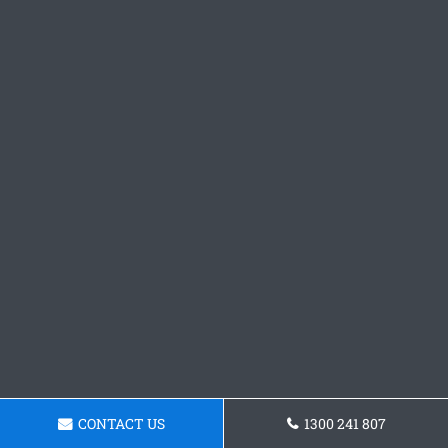
CONTACT US
1300 241 807