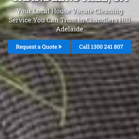
Your Local House Vacate Cleaning
Service You Can Trust in Chandlers Hill
Adelaide
Request a Quote
Call
1300 241 807