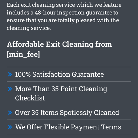
Each exit cleaning service which we feature
includes a 48-hour inspection guarantee to
ensure that you are totally pleased with the
cleaning service.
Affordable Exit Cleaning from
[min_fee]
100% Satisfaction Guarantee
More Than 35 Point Cleaning
Checklist
Over 35 Items Spotlessly Cleaned
We Offer Flexible Payment Terms