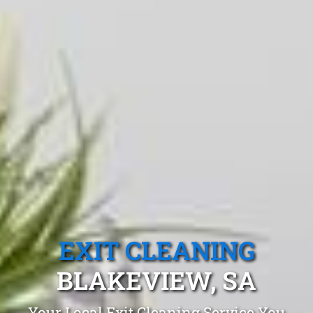
EXIT CLEANING
BLAKEVIEW, SA
Your Local Exit Cleaning Service You