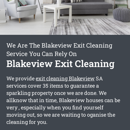
We Are The Blakeview Exit Cleaning
Service You Can Rely On
Blakeview Exit Cleaning
We provide
exit cleaning Blakeview
SA
services cover 35 items to guarantee a
sparkling property once we are done. We
allknow that in time, Blakeview houses can be
very , especially when you find yourself
moving out, so we are waiting to oganise the
cleaning for you.