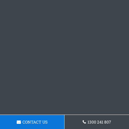
CONTACT US
1300 241 807