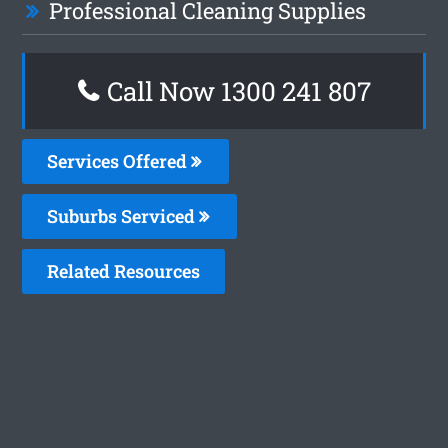
Professional Cleaning Supplies
Call Now
1300 241 807
Services Offered
Suburbs Serviced
Related Resources