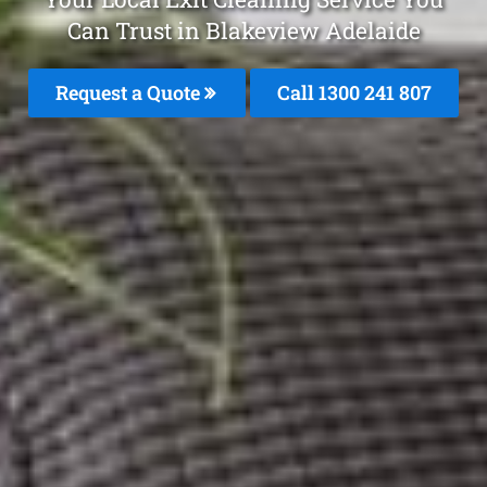
Can Trust in Blakeview Adelaide
Request a Quote
Call
1300 241 807