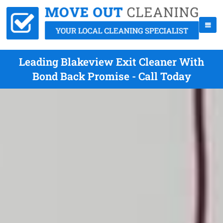
Leading Blakeview Exit Cleaner With
Bond Back Promise - Call Today