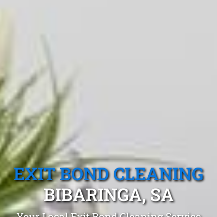
EXIT BOND CLEANING
BIBARINGA, SA
Your Local Exit Bond Cleaning Service