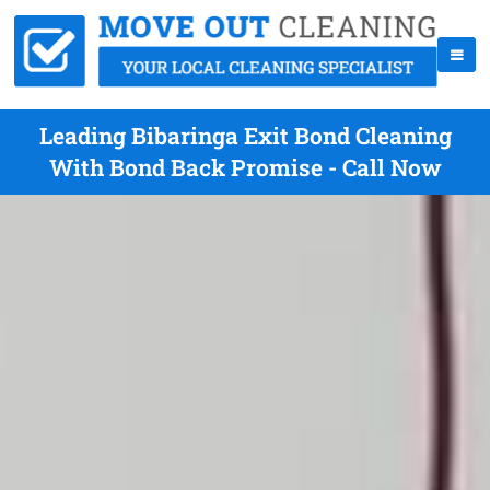
Leading Bibaringa Exit Bond Cleaning
With Bond Back Promise - Call Now