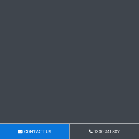
CONTACT US
1300 241 807