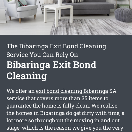
The Bibaringa Exit Bond Cleaning
Service You Can Rely On
Bibaringa Exit Bond
Cleaning
We offer an
exit bond cleaning Bibaringa
SA
service that covers more than 35 items to
guarantee the home is fully clean. We realise
the homes in Bibaringa do get dirty with time, a
lot more so throughout the moving in and out
stage, which is the reason we give you the very