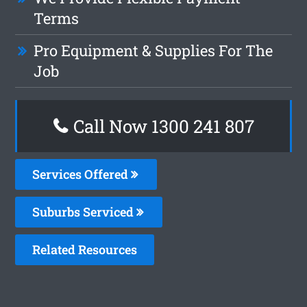
Terms
Pro Equipment & Supplies For The
Job
Call Now
1300 241 807
Services Offered
Suburbs Serviced
Related Resources