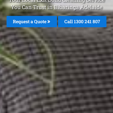
You Can Trust in Bibaringa Adelaide
Request a Quote
Call
1300 241 807