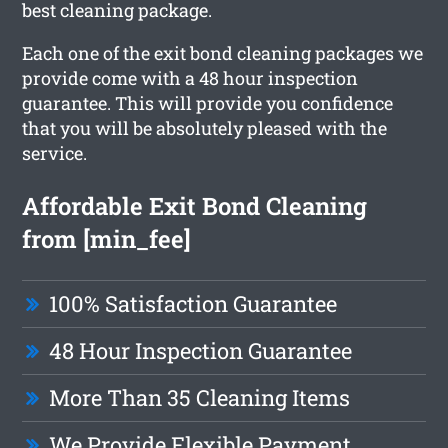
best cleaning package.
Each one of the exit bond cleaning packages we
provide come with a 48 hour inspection
guarantee. This will provide you confidence
that you will be absolutely pleased with the
service.
Affordable Exit Bond Cleaning
from [min_fee]
100% Satisfaction Guarantee
48 Hour Inspection Guarantee
More Than 35 Cleaning Items
We Provide Flexible Payment