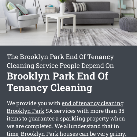
The Brooklyn Park End Of Tenancy
Cleaning Service People Depend On
Brooklyn Park End Of
Tenancy Cleaning
We provide you with
end of tenancy cleaning
Brooklyn Park
SA services with more than 35
items to guarantee a sparkling property when
we are completed. We allunderstand that in
time, Brooklyn Park houses can be very grimy,