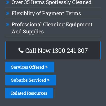
Over 35 Items Spotlessly Cleaned
Flexiblity of Payment Terms
Professional Cleaning Equipment
And Supplies
Call Now
1300 241 807
Services Offered
Suburbs Serviced
Related Resources