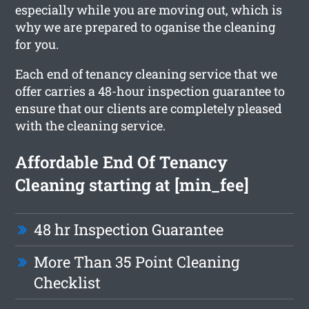
especially while you are moving out, which is
why we are prepared to oganise the cleaning
for you.
Each end of tenancy cleaning service that we
offer carries a 48-hour inspection guarantee to
ensure that our clients are completely pleased
with the cleaning service.
Affordable End Of Tenancy
Cleaning starting at [min_fee]
48 hr Inspection Guarantee
More Than 35 Point Cleaning
Checklist