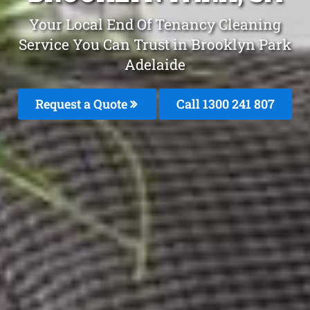
Your Local End Of Tenancy Cleaning
Service You Can Trust in Brooklyn Park
Adelaide
Request a Quote
Call
1300 241 807