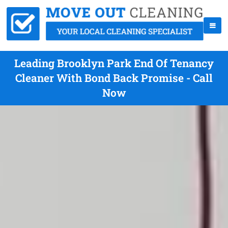
Leading Brooklyn Park End Of Tenancy
Cleaner With Bond Back Promise - Call
Now