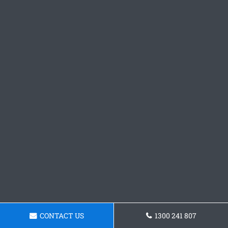
CONTACT US
1300 241 807