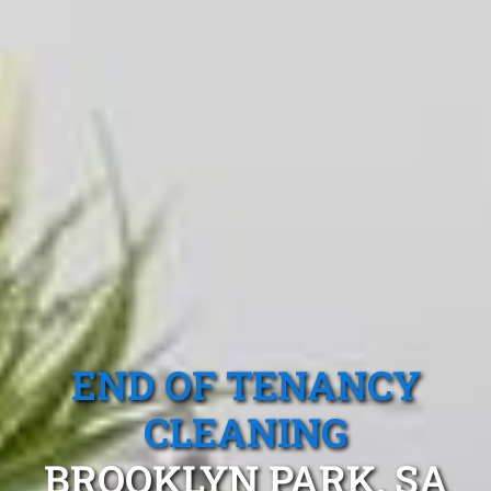
END OF TENANCY
CLEANING
BROOKLYN PARK, SA