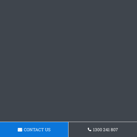
CONTACT US
1300 241 807