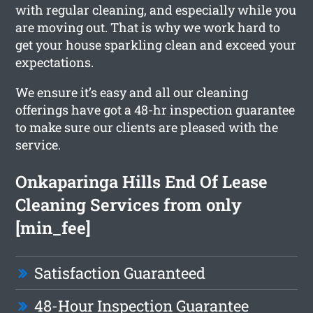
with regular cleaning, and especially while you
are moving out. That is why we work hard to
get your house sparkling clean and exceed your
expectations.
We ensure it’s easy and all our cleaning
offerings have got a 48-hr inspection guarantee
to make sure our clients are pleased with the
service.
Onkaparinga Hills End Of Lease
Cleaning Services from only
[min_fee]
Satisfaction Guaranteed
48-Hour Inspection Guarantee