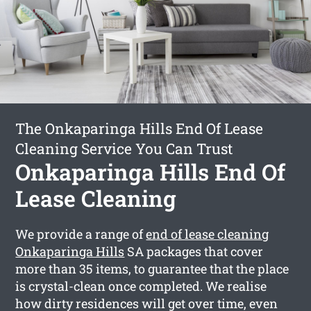
The Onkaparinga Hills End Of Lease
Cleaning Service You Can Trust
Onkaparinga Hills End Of
Lease Cleaning
We provide a range of
end of lease cleaning
Onkaparinga Hills
SA packages that cover
more than 35 items, to guarantee that the place
is crystal-clean once completed. We realise
how dirty residences will get over time, even