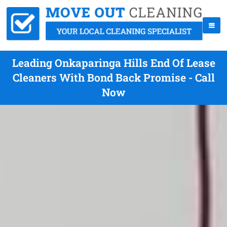
Leading Onkaparinga Hills End Of Lease
Cleaners With Bond Back Promise - Call
Now