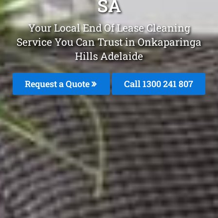
SA
Your Local End Of Lease Cleaning
Service You Can Trust in Onkaparinga
Hills Adelaide
Request a Quote
Call
1300 241 807