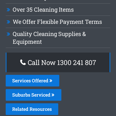
Over 35 Cleaning Items
We Offer Flexible Payment Terms
Quality Cleaning Supplies &
Equipment
Call Now
1300 241 807
Services Offered
Suburbs Serviced
Related Resources