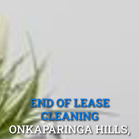
END OF LEASE
CLEANING
ONKAPARINGA HILLS,