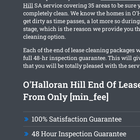
Hill
SA service covering 35 areas to be sure y
completely clean. We know the homes in O'H
get dirty as time passes, a lot more so durin
stage, which is the reason we provide you th
cleaning option.
Each of the end of lease cleaning packages 
full 48-hr inspection guarantee. This will g
that you will be totally pleased with the serv
O'Halloran Hill End Of Leas
From Only [min_fee]
100% Satisfaction Guarantee
48 Hour Inspection Guarantee