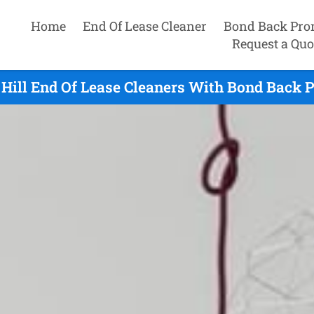
Home
End Of Lease Cleaner
Bond Back Pro
Request a Quo
 Hill End Of Lease Cleaners With Bond Back P