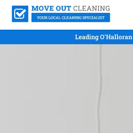
Leading O'Halloran