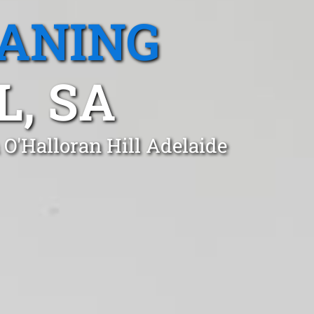
EANING
L, SA
 O'Halloran Hill Adelaide