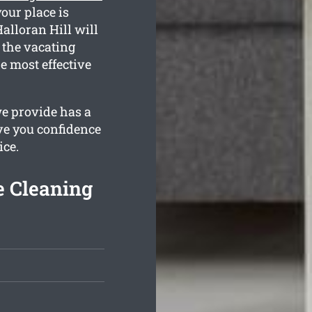
our place is
alloran Hill will
g the vacating
e most effective
we provide has a
ive you confidence
ice.
e Cleaning