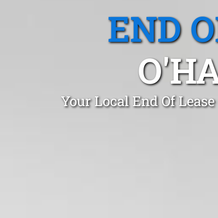
END O
O'HA
Your Local End Of Lease 