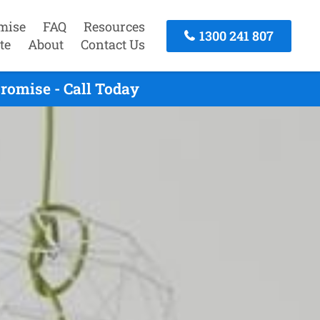
mise
FAQ
Resources
1300 241 807
te
About
Contact Us
romise - Call Today