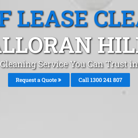
F LEASE CL
LLORAN HIL
Cleaning Service You Can Trust in
Request a Quote
Call
1300 241 807