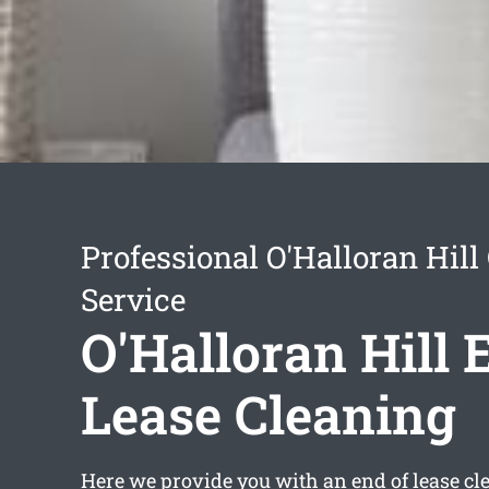
Professional O'Halloran Hill
Service
O'Halloran Hill 
Lease Cleaning
Here we provide you with an
end of lease c