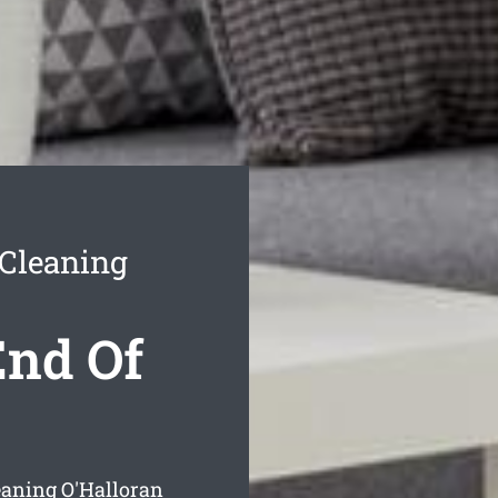
 Cleaning
End Of
leaning O'Halloran