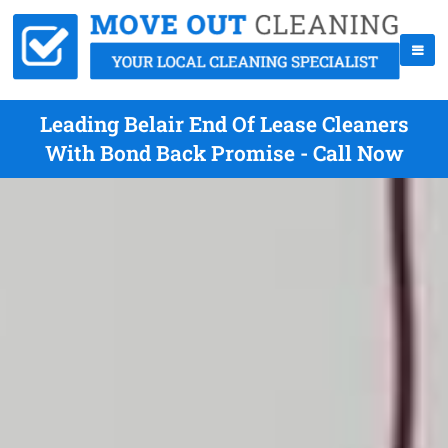
Leading Belair End Of Lease Cleaners
With Bond Back Promise - Call Now