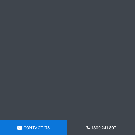
CONTACT US
1300 241 807