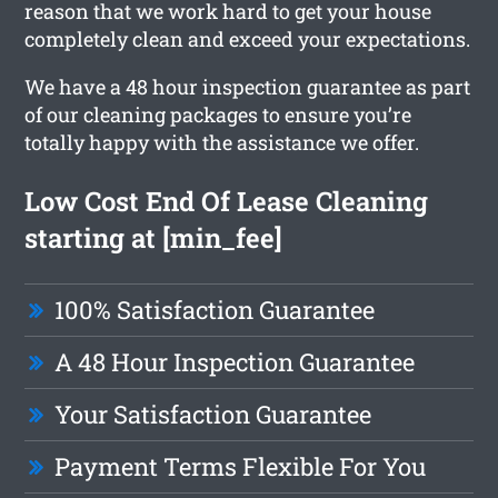
reason that we work hard to get your house
completely clean and exceed your expectations.
We have a 48 hour inspection guarantee as part
of our cleaning packages to ensure you’re
totally happy with the assistance we offer.
Low Cost End Of Lease Cleaning
starting at [min_fee]
100% Satisfaction Guarantee
A 48 Hour Inspection Guarantee
Your Satisfaction Guarantee
Payment Terms Flexible For You