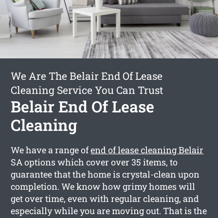
We Are The Belair End Of Lease
Cleaning Service You Can Trust
Belair End Of Lease
Cleaning
We have a range of
end of lease cleaning Belair
SA options which cover over 35 items, to
guarantee that the home is crystal-clean upon
completion. We know how grimy homes will
get over time, even with regular cleaning, and
especially while you are moving out. That is the