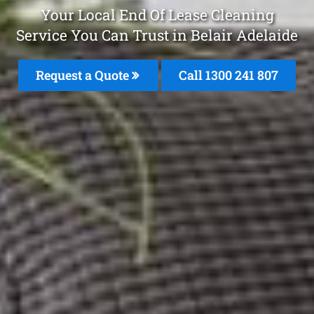
Your Local End Of Lease Cleaning
Service You Can Trust in Belair Adelaide
Request a Quote
Call
1300 241 807