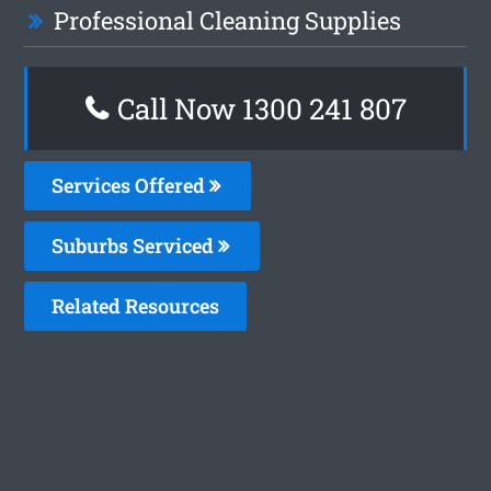
Professional Cleaning Supplies
Call Now
1300 241 807
Services Offered
Suburbs Serviced
Related Resources