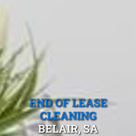
END OF LEASE
CLEANING
BELAIR, SA