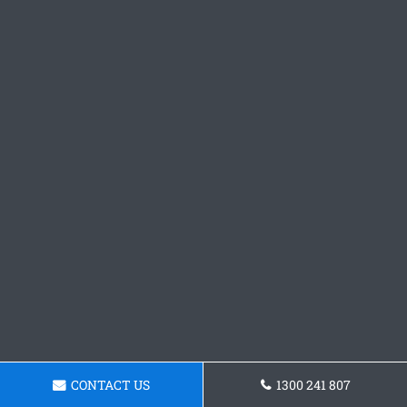
CONTACT US
1300 241 807