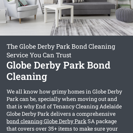
The Globe Derby Park Bond Cleaning
Service You Can Trust
Globe Derby Park Bond
Cleaning
We all know how grimy homes in Globe Derby
Park can be, specially when moving out and
that is why End of Tenancy Cleaning Adelaide
Globe Derby Park delivers a comprehensive
bond cleaning Globe Derby Park
SA package
that covers over 35+ items to make sure your