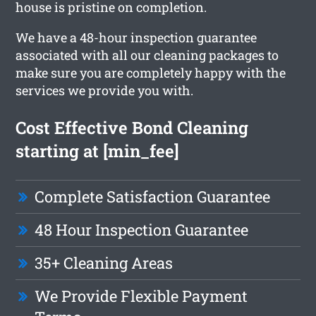
house is pristine on completion.
We have a 48-hour inspection guarantee
associated with all our cleaning packages to
make sure you are completely happy with the
services we provide you with.
Cost Effective Bond Cleaning
starting at [min_fee]
Complete Satisfaction Guarantee
48 Hour Inspection Guarantee
35+ Cleaning Areas
We Provide Flexible Payment