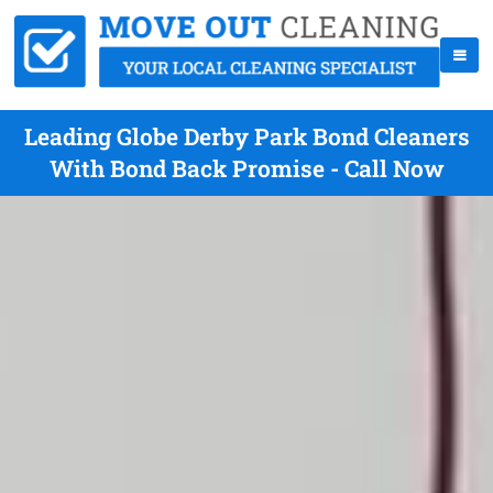
Leading Globe Derby Park Bond Cleaners
With Bond Back Promise - Call Now