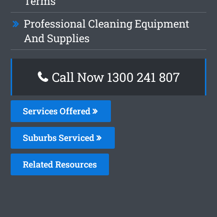
Terms
Professional Cleaning Equipment
And Supplies
Call Now
1300 241 807
Services Offered
Suburbs Serviced
Related Resources