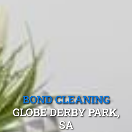
BOND CLEANING
GLOBE DERBY PARK,
SA