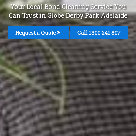
Your Local Bond Cleaning Service You
Can Trust in Globe Derby Park Adelaide
Request a Quote
Call
1300 241 807