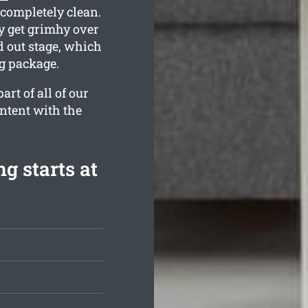
 completely clean.
 get grimhy over
d out stage, which
ng package.
rt of all of our
ontent with the
g starts at