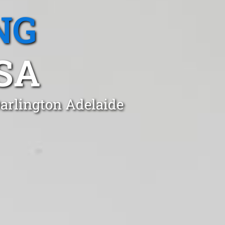
NG
SA
Darlington Adelaide