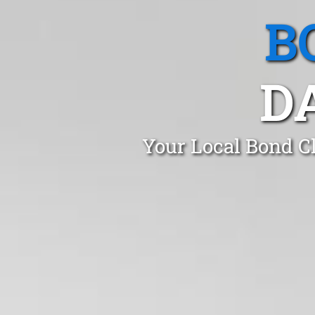
B
D
Your Local Bond Cl