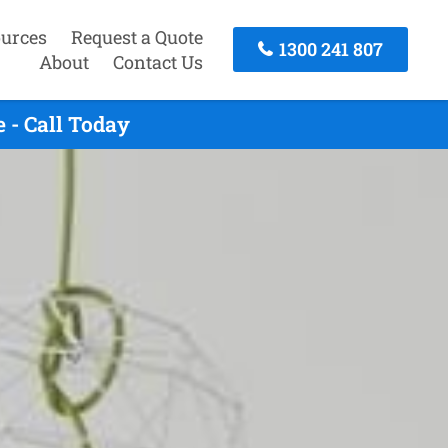
urces
Request a Quote
1300 241 807
About
Contact Us
 - Call Today