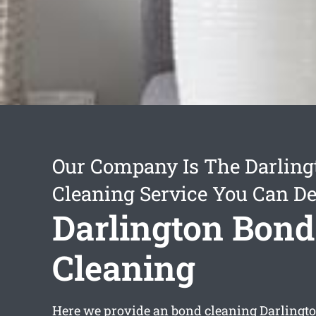
Our Company Is The Darling
Cleaning Service You Can D
Darlington Bond
Cleaning
Here we provide an
bond cleaning Darlingt