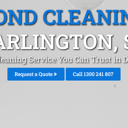
OND CLEANI
ARLINGTON, 
eaning Service You Can Trust in 
Request a Quote
Call
1300 241 807