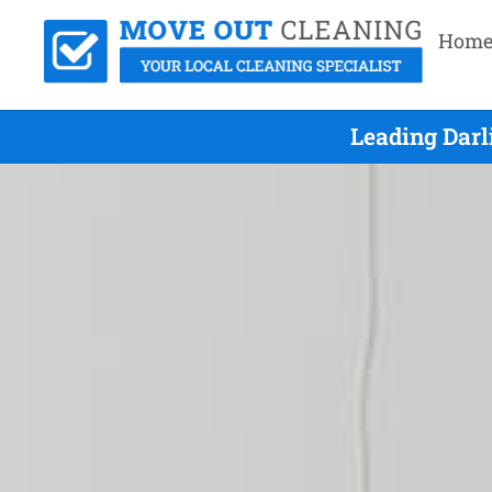
Hom
Leading Darl