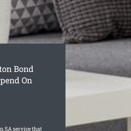
ton Bond
epend On
on
SA service that