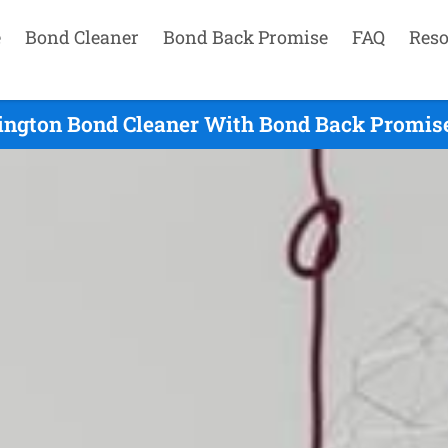
e
Bond Cleaner
Bond Back Promise
FAQ
Reso
ington Bond Cleaner With Bond Back Promise