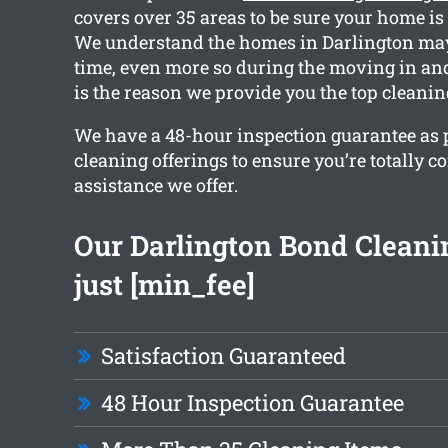
covers over 35 areas to be sure your home is
We understand the homes in Darlington may
time, even more so during the moving in an
is the reason we provide you the top cleani
We have a 48-hour inspection guarantee as pa
cleaning offerings to ensure you’re totally c
assistance we offer.
Our Darlington Bond Cleanin
just [min_fee]
Satisfaction Guaranteed
48 Hour Inspection Guarantee