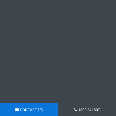
CONTACT US
1300 241 807