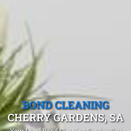
BOND CLEANING
CHERRY GARDENS, SA
Your Local Bond Cleaning Service You