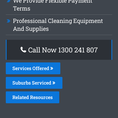
We Provide Flexible Payment
Terms
Professional Cleaning Equipment
And Supplies
Call Now
1300 241 807
Services Offered
Suburbs Serviced
Related Resources