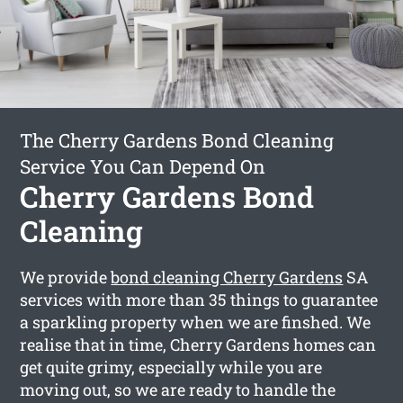
The Cherry Gardens Bond Cleaning
Service You Can Depend On
Cherry Gardens Bond
Cleaning
We provide
bond cleaning Cherry Gardens
SA
services with more than 35 things to guarantee
a sparkling property when we are finshed. We
realise that in time, Cherry Gardens homes can
get quite grimy, especially while you are
moving out, so we are ready to handle the