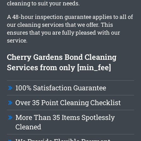
cleaning to suit your needs.
A 48-hour inspection guarantee applies to all of
our cleaning services that we offer. This
ensures that you are fully pleased with our
service.
Cherry Gardens Bond Cleaning
Services from only [min_fee]
100% Satisfaction Guarantee
Over 35 Point Cleaning Checklist
More Than 35 Items Spotlessly
Cleaned