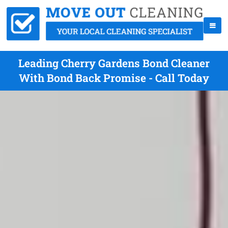
Leading Cherry Gardens Bond Cleaner
With Bond Back Promise - Call Today