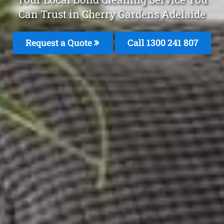
Can Trust in Cherry Gardens Adelaide
Request a Quote
Call
1300 241 807