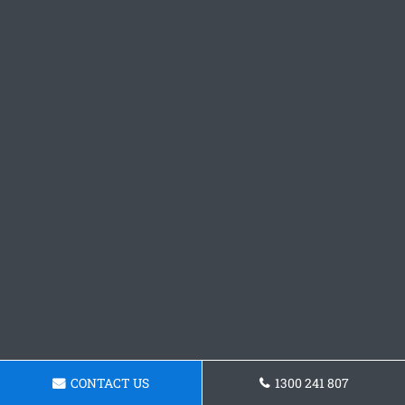
CONTACT US
1300 241 807