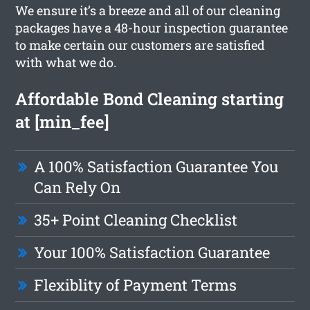
We ensure it’s a breeze and all of our cleaning
packages have a 48-hour inspection guarantee
to make certain our customers are satisfied
with what we do.
Affordable Bond Cleaning starting
at [min_fee]
A 100% Satisfaction Guarantee You
Can Rely On
35+ Point Cleaning Checklist
Your 100% Satisfaction Guarantee
Flexiblity of Payment Terms