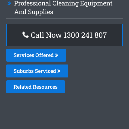
Professional Cleaning Equipment
And Supplies
Call Now
1300 241 807
Services Offered
Suburbs Serviced
Related Resources