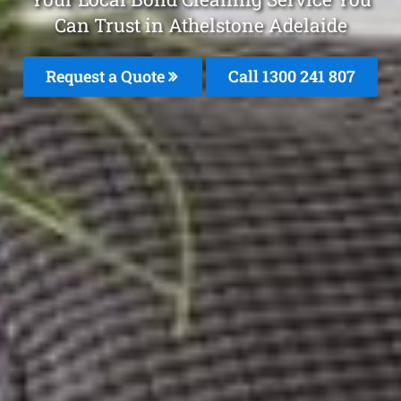
Can Trust in Athelstone Adelaide
Request a Quote
Call
1300 241 807