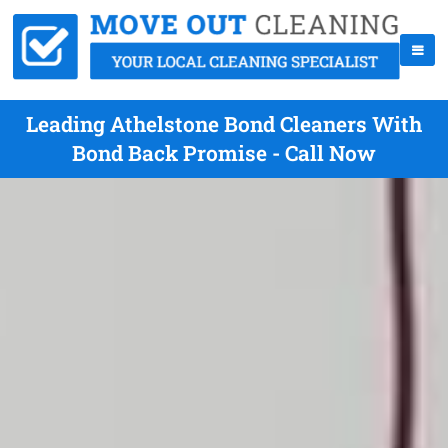
Leading Athelstone Bond Cleaners With
Bond Back Promise - Call Now