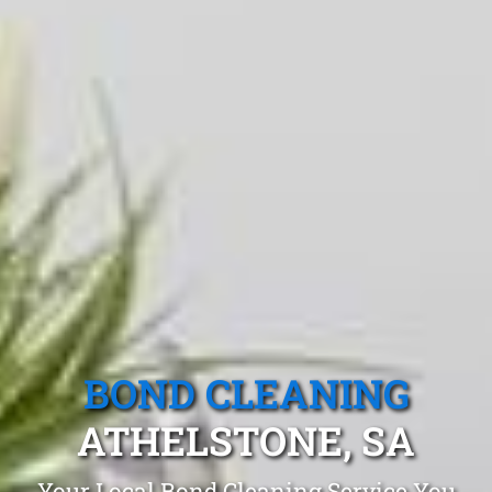
BOND CLEANING
ATHELSTONE, SA
Your Local Bond Cleaning Service You