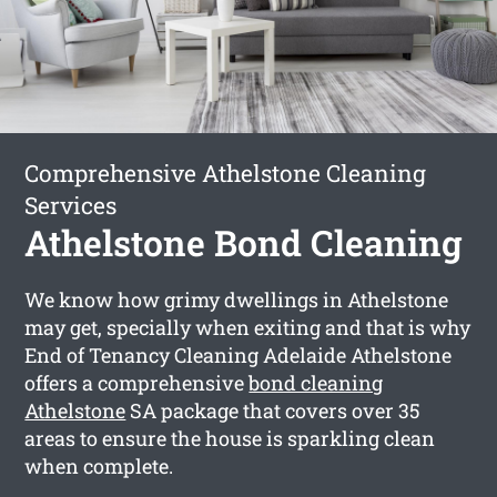
Comprehensive Athelstone Cleaning
Services
Athelstone Bond Cleaning
We know how grimy dwellings in Athelstone
may get, specially when exiting and that is why
End of Tenancy Cleaning Adelaide Athelstone
offers a comprehensive
bond cleaning
Athelstone
SA package that covers over 35
areas to ensure the house is sparkling clean
when complete.