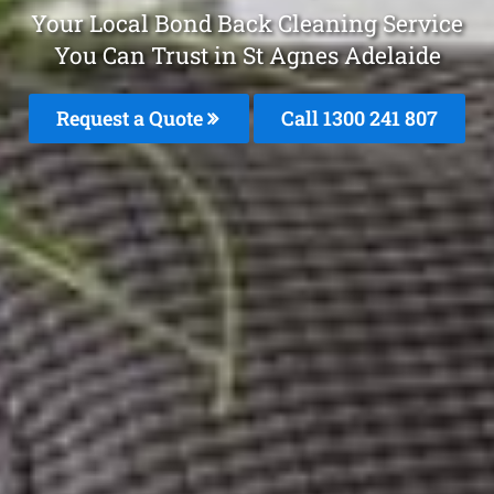
Your Local Bond Back Cleaning Service
You Can Trust in St Agnes Adelaide
Request a Quote
Call
1300 241 807