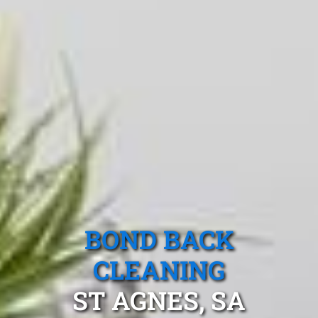
BOND BACK
CLEANING
ST AGNES, SA