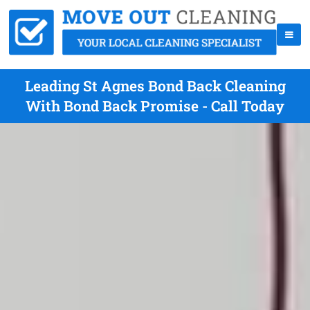
Leading St Agnes Bond Back Cleaning
With Bond Back Promise - Call Today