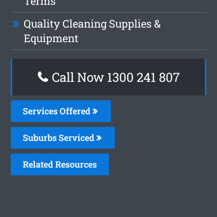
Terms
Quality Cleaning Supplies &
Equipment
Call Now
1300 241 807
Services Offered
Suburbs Serviced
Related Resources