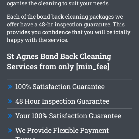
oganise the cleaning to suit your needs.
Each of the bond back cleaning packages we
offer have a 48-hr inspection guarantee. This
provides you confidence that you will be totally
happy with the service.
St Agnes Bond Back Cleaning
Services from only [min_fee]
100% Satisfaction Guarantee
48 Hour Inspection Guarantee
Your 100% Satisfaction Guarantee
We Provide Flexible Payment