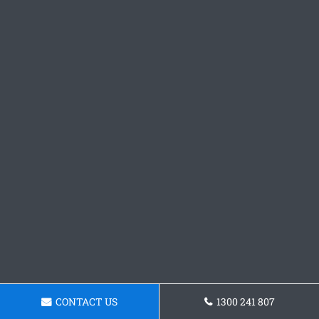
CONTACT US
1300 241 807