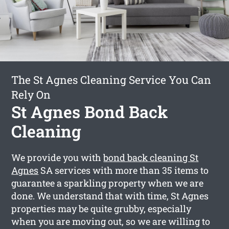
The St Agnes Cleaning Service You Can
Rely On
St Agnes Bond Back
Cleaning
We provide you with
bond back cleaning St
Agnes
SA services with more than 35 items to
guarantee a sparkling property when we are
done. We understand that with time, St Agnes
properties may be quite grubby, especially
when you are moving out, so we are willing to