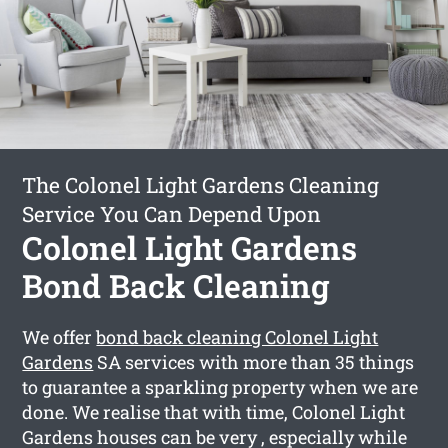
The Colonel Light Gardens Cleaning
Service You Can Depend Upon
Colonel Light Gardens
Bond Back Cleaning
We offer
bond back cleaning Colonel Light
Gardens
SA services with more than 35 things
to guarantee a sparkling property when we are
done. We realise that with time, Colonel Light
Gardens houses can be very , especially while