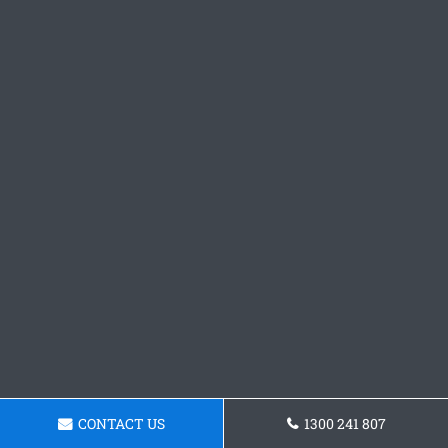
CONTACT US
1300 241 807