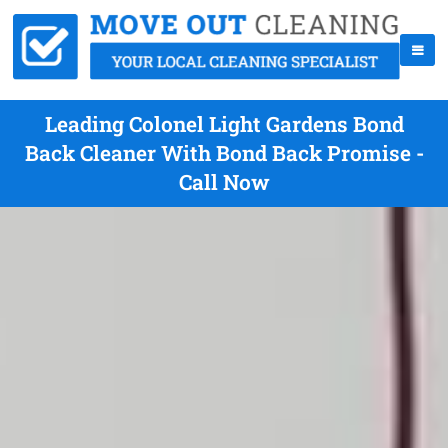
Leading Colonel Light Gardens Bond
Back Cleaner With Bond Back Promise -
Call Now