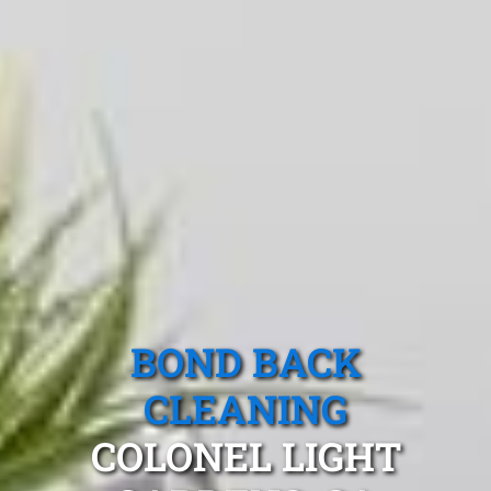
BOND BACK
CLEANING
COLONEL LIGHT