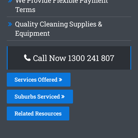
We Provide Flexible Payment
Terms
Quality Cleaning Supplies &
Equipment
Call Now
1300 241 807
Services Offered
Suburbs Serviced
Related Resources