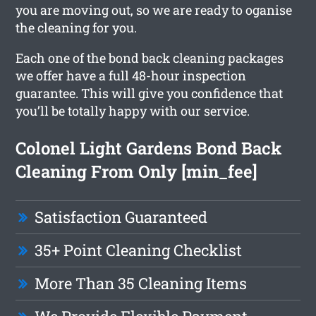
you are moving out, so we are ready to oganise
the cleaning for you.
Each one of the bond back cleaning packages
we offer have a full 48-hour inspection
guarantee. This will give you confidence that
you’ll be totally happy with our service.
Colonel Light Gardens Bond Back
Cleaning From Only [min_fee]
Satisfaction Guaranteed
35+ Point Cleaning Checklist
More Than 35 Cleaning Items