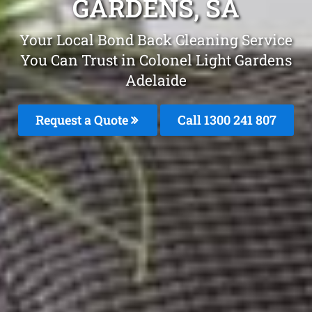
GARDENS, SA
Your Local Bond Back Cleaning Service
You Can Trust in Colonel Light Gardens
Adelaide
Request a Quote
Call
1300 241 807