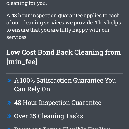
cleaning for you.
A 48 hour inspection guarantee applies to each
of our cleaning services we provide. This helps
to ensure that you are fully happy with our
services.
Low Cost Bond Back Cleaning from
[min_fee]
A 100% Satisfaction Guarantee You
Can Rely On
48 Hour Inspection Guarantee
Over 35 Cleaning Tasks