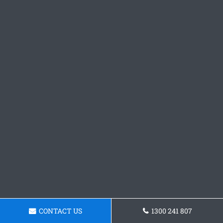
CONTACT US
1300 241 807