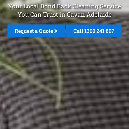
Your Local Bond Back Cleaning Service
You Can Trust in Cavan Adelaide
Request a Quote
Call
1300 241 807