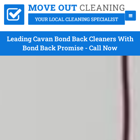
Leading Cavan Bond Back Cleaners With
Bond Back Promise - Call Now