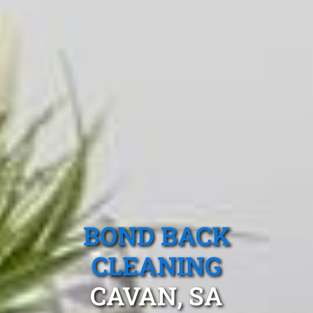
BOND BACK
CLEANING
CAVAN, SA