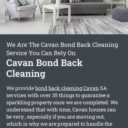
We Are The Cavan Bond Back Cleaning
Service You Can Rely On
Cavan Bond Back
Cleaning
We provide
bond back cleaning Cavan
SA
services with over 35 things to guarantee a
sparkling property once we are completed. We
understand that with time, Cavan houses can
be very , especially if you are moving out,
which is why we are prepared to handle the