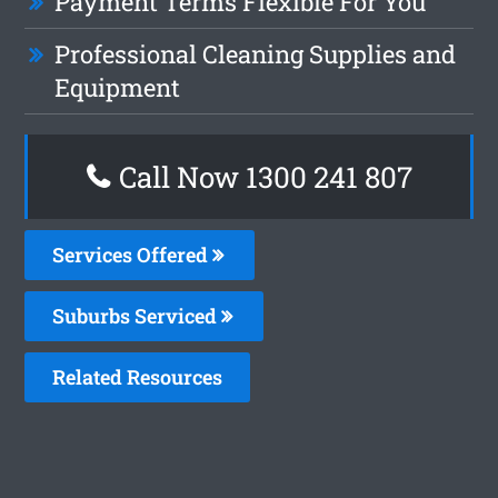
Payment Terms Flexible For You
Professional Cleaning Supplies and
Equipment
Call Now
1300 241 807
Services Offered
Suburbs Serviced
Related Resources